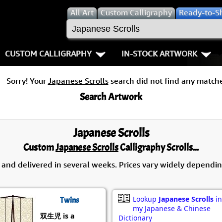
All
Art
Custom Calligraphy
Ready-to-S
CUSTOM CALLIGRAPHY
IN-STOCK ARTWORK
Key Pages
People / Figur
Sorry! Your
Japanese Scrolls
search did not find any matche
Names in Chinese
Warriors / Samurai
Aikido
Search Artwork
Names in Japanese
Buddhist Deities
Bushido / W
Japanese Scrolls
Martial Arts
Women / Geisha / Empre
Double Hap
Custom
Japanese Scrolls
Calligraphy Scrolls...
Proverbs
Women depicted in Mode
Fall Down 7
 and delivered in several weeks. Prices vary widely dependin
Samples Images
Philosophers
Karate-do
Lookup
Japanese Scrolls
in
Twins
How We Build Wall Scrolls
People on Woodblock Pri
No Mind / 
my Japanese & Chinese
双生児 is a
Dictionary