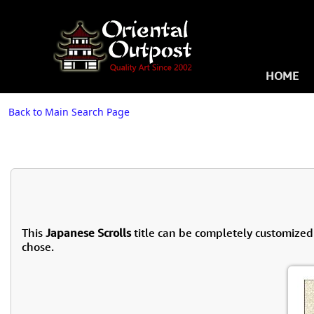
HOME
Back to Main Search Page
This
Japanese Scrolls
title can be completely customized
chose.