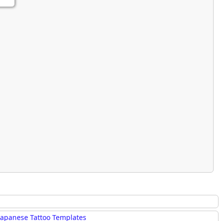
rmony
Mercy
al Energy "Chi"
Compassion
Japanese Tattoo Templates