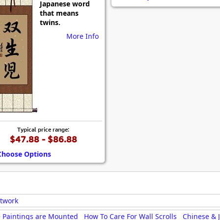
Japanese word
Size & Price Info
Peace / Ha
that means
twins.
Custom Blank Wall Scrolls
Life/Spiritu
More Info
Typical price range:
$47.88 - $86.88
Choose Options
rtwork
 Paintings are Mounted
How To Care For Wall Scrolls
Chinese & 