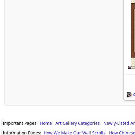
Important Pages:
Home
Art Gallery Categories
Newly-Listed A
Information Pages:
How We Make Our Wall Scrolls
How Chinese