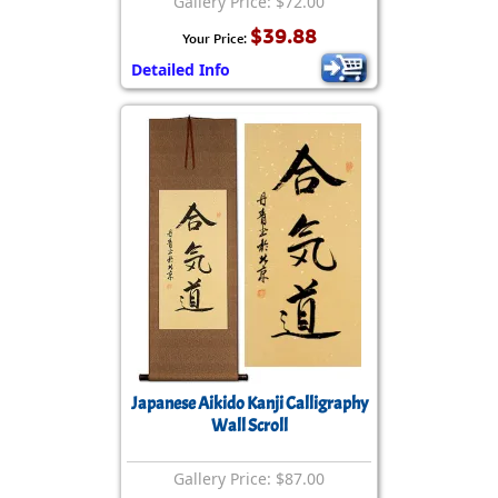
Gallery Price: $72.00
$39.88
Your Price:
Detailed Info
Japanese Aikido Kanji Calligraphy
Wall Scroll
Gallery Price: $87.00