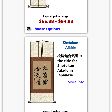
Typical price range:
$55.88 - $94.88
Choose Options
Shotokan
Aikido
松涛館合気道 is
the title for
Shotokan
Aikido in
Japanese.
More Info
Typical price range: