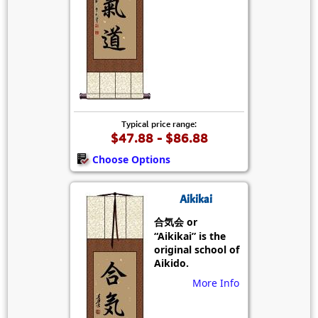
Typical price range:
$47.88 - $86.88
Choose Options
Aikikai
合気会 or
“Aikikai” is the
original school of
Aikido.
More Info