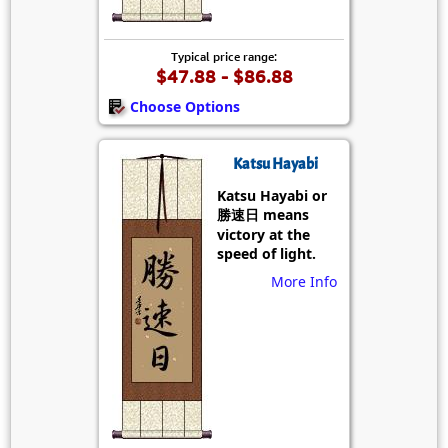
Typical price range:
$47.88 - $86.88
Choose Options
Katsu Hayabi
Katsu Hayabi or
勝速日 means
victory at the
speed of light.
More Info