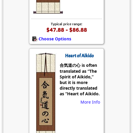
Typical price range:
$47.88 - $86.88
Choose Options
Heart of Aikido
合気道の心 is often
translated as “The
Spirit of Aikido,”
but it is more
directly translated
as “Heart of Aikido.
More Info