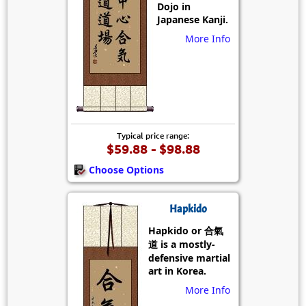
Dojo in
Japanese Kanji.
More Info
Typical price range:
$59.88 - $98.88
Choose Options
Hapkido
Hapkido or 合氣
道 is a mostly-
defensive martial
art in Korea.
More Info