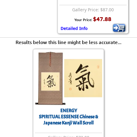
Gallery Price: $87.00
$47.88
Your Price:
Detailed Info
Results below this line might be less accurate...
ENERGY
SPIRITUAL ESSENSE Chinese &
Japanese Kanji Wall Scroll