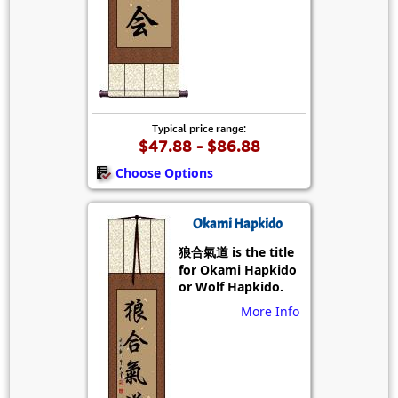
Typical price range:
$47.88 - $86.88
Choose Options
Okami Hapkido
狼合氣道 is the title
for Okami Hapkido
or Wolf Hapkido.
More Info