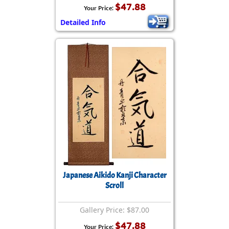
$47.88
Your Price:
Detailed Info
Japanese Aikido Kanji Character
Scroll
Gallery Price: $87.00
$47.88
Your Price: