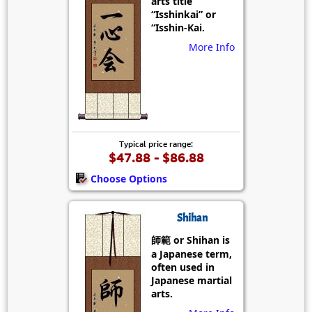
arts title
“Isshinkai” or
“Isshin-Kai.
More Info
Typical price range:
$47.88 - $86.88
Choose Options
Shihan
師範 or Shihan is
a Japanese term,
often used in
Japanese martial
arts.