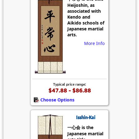
Heijoshin, as
associated with
Kendo and
Aikido schools of
Japanese martial
arts.
More Info
Typical price range:
$47.88 - $86.88
Choose Options
Isshin-Kai
一心会 is the
Japanese martial