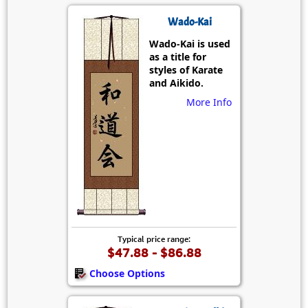
Wado-Kai
Wado-Kai is used
as a title for
styles of Karate
and Aikido.
More Info
Typical price range:
$47.88 - $86.88
Choose Options