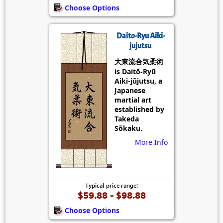
Choose Options
Daito-Ryu Aiki-
jujutsu
大東流合気柔術
is Daitō-Ryū
Aiki-jūjutsu, a
Japanese
martial art
established by
Takeda
Sōkaku.
More Info
Typical price range:
$59.88 - $98.88
Choose Options