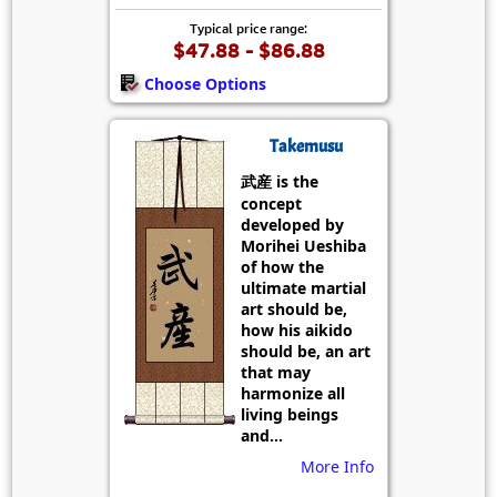
Typical price range:
$47.88 - $86.88
Choose Options
Takemusu
武産 is the
concept
developed by
Morihei Ueshiba
of how the
ultimate martial
art should be,
how his aikido
should be, an art
that may
harmonize all
living beings
and...
More Info