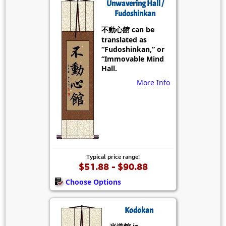
Unwavering Hall /
Fudoshinkan
不動心館 can be
translated as
“Fudoshinkan,” or
“Immovable Mind
Hall.
More Info
Typical price range:
$51.88 - $90.88
Choose Options
Kodokan