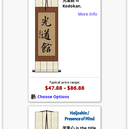
光道館 is
Kodokan.
More Info
Typical price range:
$47.88 - $86.88
Choose Options
Heijoshin /
Presence of Mind
平常心 is the title