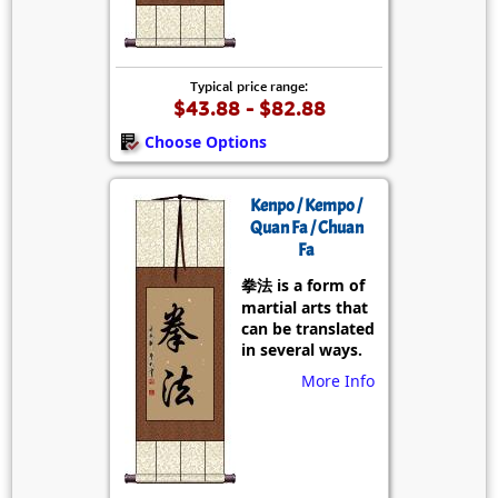
Typical price range:
$43.88 - $82.88
Choose Options
Kenpo / Kempo /
Quan Fa / Chuan
Fa
拳法 is a form of
martial arts that
can be translated
in several ways.
More Info