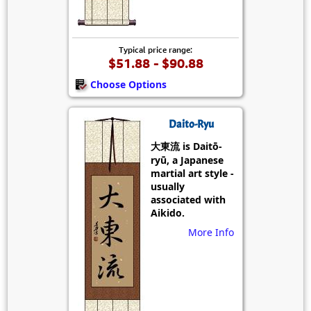
Typical price range:
$51.88 - $90.88
Choose Options
Daito-Ryu
大東流 is Daitō-
ryū, a Japanese
martial art style -
usually
associated with
Aikido.
More Info