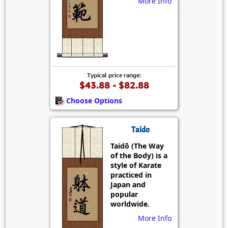
More Info
Typical price range:
$43.88 - $82.88
Choose Options
Taido
Taidō (The Way
of the Body) is a
style of Karate
practiced in
Japan and
popular
worldwide.
More Info