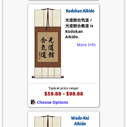
Kodokan Aikido
光道館合気道 /
光道館合氣道 is
Kodokan
Aikido.
More Info
Typical price range:
$59.88 - $98.88
Choose Options
Wado-Kai
Aikido