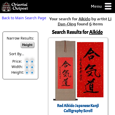
Menu
pty, but you
Back to Main Search Page
Your search for
Aikido
by artist
Li
ith some of my
Dan-Qing
found
6
items
argains.
Search Results for
Aikido
0-Day
ck Guarantee!
Narrow Results:
Height
 / Checkout
Sort By...
Price:
Width:
Height:
Red Aikido Japanese Kanji
Calligraphy Scroll