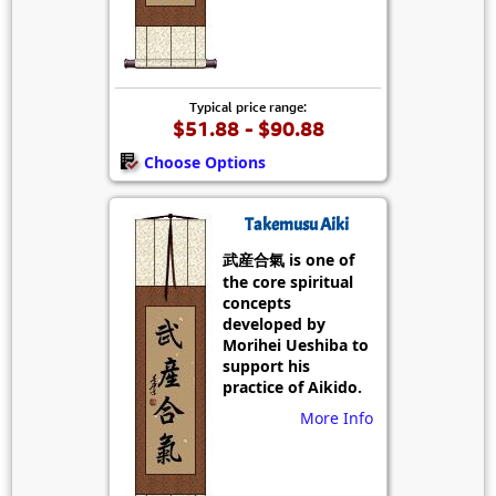
Typical price range:
$51.88 - $90.88
Choose Options
Takemusu Aiki
武産合氣 is one of
the core spiritual
concepts
developed by
Morihei Ueshiba to
support his
practice of Aikido.
More Info