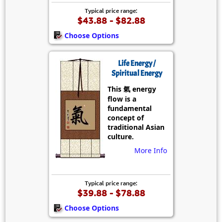
Typical price range:
$43.88 - $82.88
Choose Options
Life Energy /
Spiritual Energy
This 氣 energy
flow is a
fundamental
concept of
traditional Asian
culture.
More Info
Typical price range:
$39.88 - $78.88
Choose Options