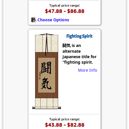
Typical price range:
$47.88 - $86.88
Choose Options
Fighting Spirit
闘気 is an
alternate
Japanese title for
“fighting spirit.
More Info
Typical price range:
$43.88 - $82.88