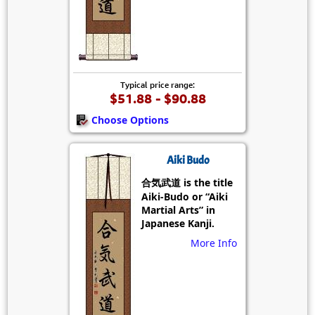
Typical price range:
$51.88 - $90.88
Choose Options
Aiki Budo
合気武道 is the title
Aiki-Budo or “Aiki
Martial Arts” in
Japanese Kanji.
More Info