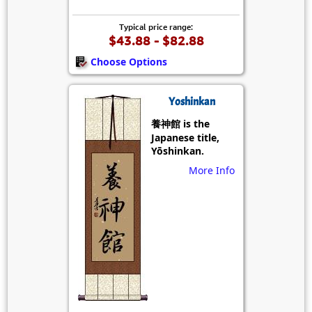
Typical price range:
$43.88 - $82.88
Choose Options
Yoshinkan
養神館 is the
Japanese title,
Yōshinkan.
More Info