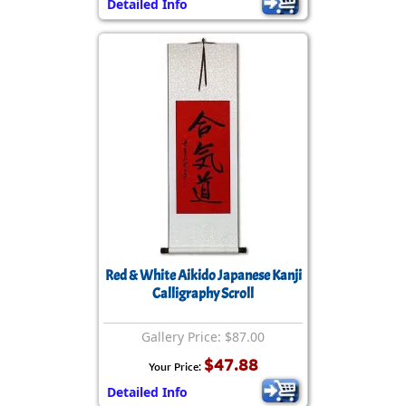
Detailed Info
Red & White Aikido Japanese Kanji
Calligraphy Scroll
Gallery Price: $87.00
$47.88
Your Price:
Detailed Info