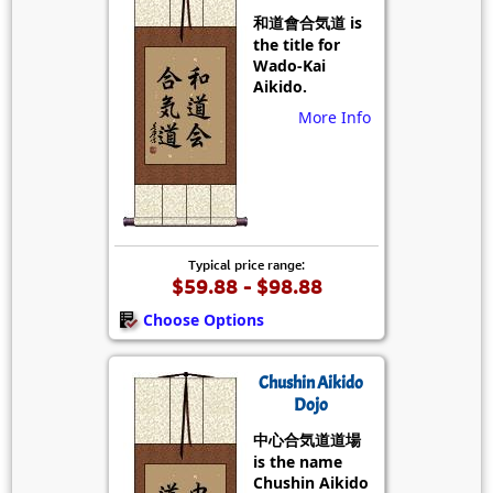
和道會合気道 is
the title for
Wado-Kai
Aikido.
More Info
Typical price range:
$59.88 - $98.88
Choose Options
Chushin Aikido
Dojo
中心合気道道場
is the name
Chushin Aikido