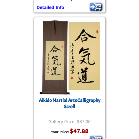
Detailed Info
Aikido Martial Arts Calligraphy
Scroll
Gallery Price: $87.00
$47.88
Your Price: