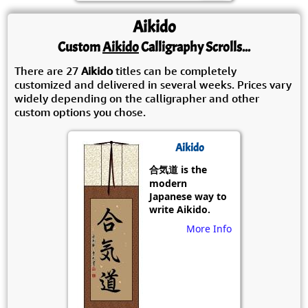
Aikido
Custom
Aikido
Calligraphy Scrolls...
There are 27
Aikido
titles can be completely
customized and delivered in several weeks. Prices vary
widely depending on the calligrapher and other
custom options you chose.
Aikido
合気道 is the
modern
Japanese way to
write Aikido.
More Info