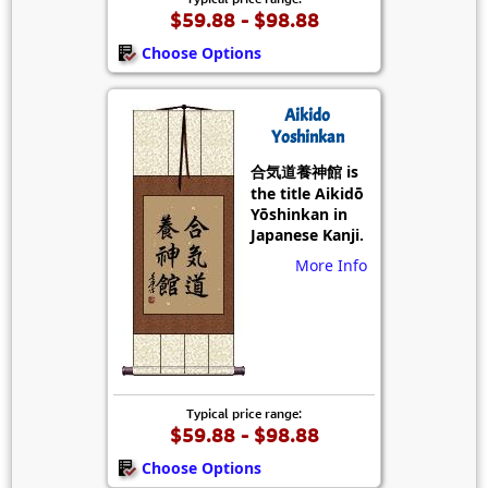
$59.88 - $98.88
Choose Options
Aikido
Yoshinkan
合気道養神館 is
the title Aikidō
Yōshinkan in
Japanese Kanji.
More Info
Typical price range:
$59.88 - $98.88
Choose Options