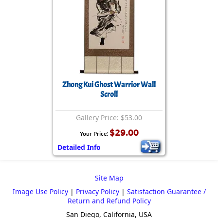
Zhong Kui Ghost Warrior Wall
Scroll
Gallery Price: $53.00
$29.00
Your Price:
Detailed Info
Site Map
Image Use Policy
|
Privacy Policy
|
Satisfaction Guarantee /
Return and Refund Policy
San Diego, California, USA