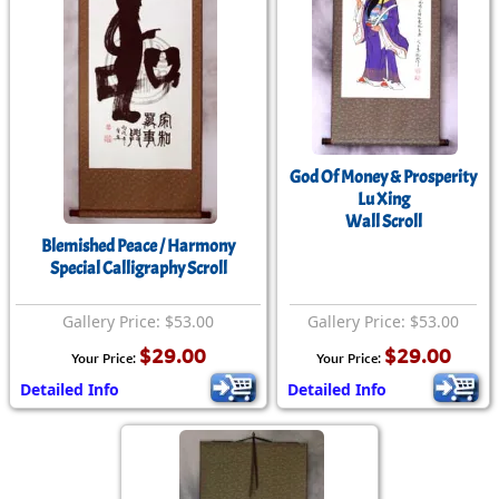
God Of Money & Prosperity
Lu Xing
Wall Scroll
Blemished Peace / Harmony
Special Calligraphy Scroll
Gallery Price: $53.00
Gallery Price: $53.00
$29.00
$29.00
Your Price:
Your Price:
Detailed Info
Detailed Info