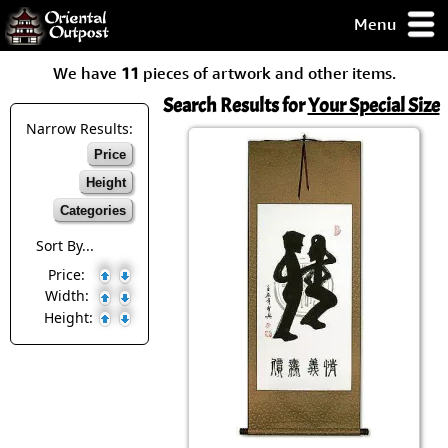
Menu
pty, but you
We have
11
pieces of artwork and other items.
ith some of my
argains.
Search Results for
Your Special Size
0-Day
Narrow Results:
ck Guarantee!
Price
Height
 / Checkout
Categories
Sort By...
Price:
Width:
Height: