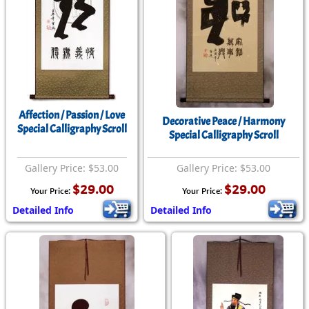
Affection / Passion / Love
Decorative Peace / Harmony
Special Calligraphy Scroll
Special Calligraphy Scroll
Gallery Price: $53.00
Gallery Price: $53.00
$29.00
$29.00
Your Price:
Your Price:
Detailed Info
Detailed Info