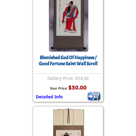
Blemished God Of Happiness /
Good Fortune Saint Wall Scroll
Gallery Price: $54.00
$30.00
Your Price:
Detailed Info