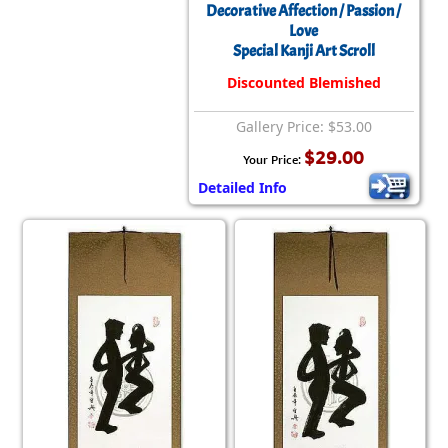
Decorative Affection / Passion /
Love
Special Kanji Art Scroll
Discounted Blemished
Gallery Price: $53.00
$29.00
Your Price:
Detailed Info