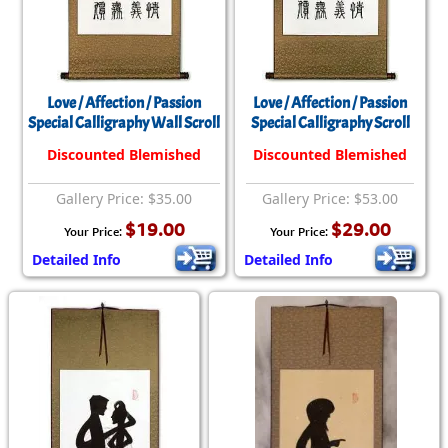
Love / Affection / Passion
Love / Affection / Passion
Special Calligraphy Wall Scroll
Special Calligraphy Scroll
Discounted Blemished
Discounted Blemished
Gallery Price: $35.00
Gallery Price: $53.00
$19.00
$29.00
Your Price:
Your Price:
Detailed Info
Detailed Info