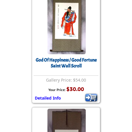
God Of Happiness / Good Fortune
Saint Wall Scroll
Gallery Price: $54.00
$30.00
Your Price:
Detailed Info