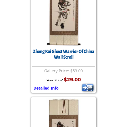
Zhong Kui Ghost Warrior Of China
Wall Scroll
Gallery Price: $53.00
$29.00
Your Price:
Detailed Info