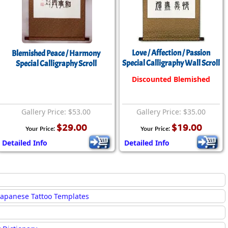
Love / Affection / Passion
Blemished Peace / Harmony
Special Calligraphy Wall Scroll
Special Calligraphy Scroll
Discounted Blemished
Gallery Price: $53.00
Gallery Price: $35.00
$29.00
$19.00
Your Price:
Your Price:
Detailed Info
Detailed Info
Japanese Tattoo Templates