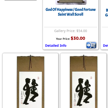
God Of Happiness / Good Fortune
B
Saint Wall Scroll
G
Gallery Price: $54.00
$30.00
Your Price:
Detailed Info
Det