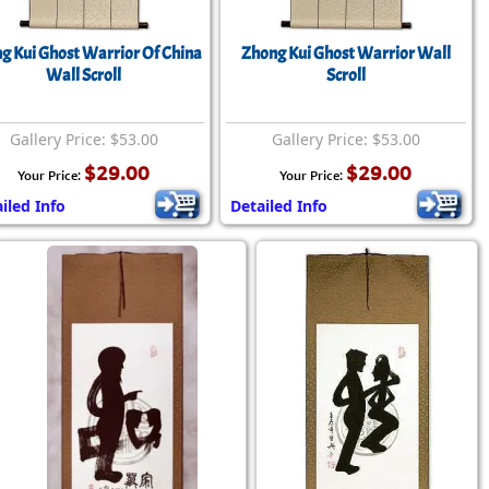
rmony
Mercy
g Kui Ghost Warrior Of China
Zhong Kui Ghost Warrior Wall
al Energy "Chi"
Compassion
Wall Scroll
Scroll
Gallery Price: $53.00
Gallery Price: $53.00
$29.00
$29.00
Your Price:
Your Price:
iled Info
Detailed Info