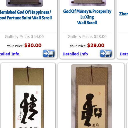
Size & Price Info
Peace / Ha
God Of Money & Prosperity
lemished God Of Happiness /
Zhon
Custom Blank Wall Scrolls
Life/Spiritu
Lu Xing
ood Fortune Saint Wall Scroll
Wall Scroll
Gallery Price: $54.00
Gallery Price: $53.00
$30.00
$29.00
Your Price:
Your Price:
ailed Info
Detailed Info
Deta