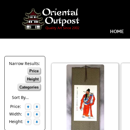
HOME
Narrow Results:
Price
Height
Categories
Sort By...
Price:
Width:
Height: