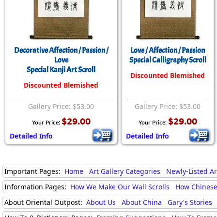
Decorative Affection / Passion /
Love / Affection / Passion
Love
Special Calligraphy Scroll
Special Kanji Art Scroll
Discounted Blemished
Discounted Blemished
Gallery Price: $53.00
Gallery Price: $53.00
$29.00
$29.00
Your Price:
Your Price:
Detailed Info
Detailed Info
Important Pages:
Home
Art Gallery Categories
Newly-Listed A
Information Pages:
How We Make Our Wall Scrolls
How Chinese
About Oriental Outpost:
About Us
About China
Gary's Stories