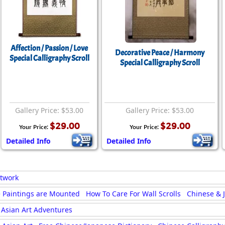
Affection / Passion / Love
Decorative Peace / Harmony
Special Calligraphy Scroll
Special Calligraphy Scroll
Gallery Price: $53.00
Gallery Price: $53.00
$29.00
$29.00
Your Price:
Your Price:
Detailed Info
Detailed Info
rtwork
 Paintings are Mounted
How To Care For Wall Scrolls
Chinese & 
Asian Art Adventures