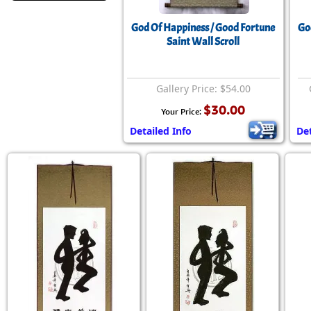
God Of Happiness / Good Fortune
Go
Saint Wall Scroll
Gallery Price: $54.00
$30.00
Your Price:
Detailed Info
Det