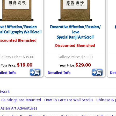
ve / Affection / Passion
Decorative Affection / Passion /
al Calligraphy Wall Scroll
Love
Special Kanji Art Scroll
iscounted Blemished
Discounted Blemished
Gallery Price: $35.00
Gallery Price: $53.00
$19.00
$29.00
Your Price:
Your Price:
iled Info
Detailed Info
Det
rtwork
 Paintings are Mounted
How To Care For Wall Scrolls
Chinese & 
Asian Art Adventures