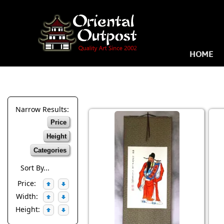
HOME
Narrow Results:
Price
Height
Categories
Sort By...
Price:
Width:
Height: