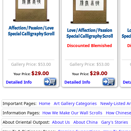
Affection / Passion / Love
Love / Affection / Passion
Lo
Special Calligraphy Scroll
Special Calligraphy Scroll
Speci
Discounted Blemished
D
Gallery Price: $53.00
Gallery Price: $53.00
$29.00
$29.00
Your Price:
Your Price:
Detailed Info
Detailed Info
Deta
Important Pages:
Home
Art Gallery Categories
Newly-Listed A
Information Pages:
How We Make Our Wall Scrolls
How Chinese
About Oriental Outpost:
About Us
About China
Gary's Stories