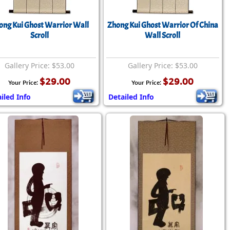
rmony
Mercy
ong Kui Ghost Warrior Wall
Zhong Kui Ghost Warrior Of China
al Energy "Chi"
Compassion
Scroll
Wall Scroll
Gallery Price: $53.00
Gallery Price: $53.00
$29.00
$29.00
Your Price:
Your Price:
iled Info
Detailed Info