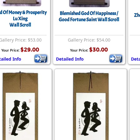
Size & Price Info
Peace / Ha
d Of Money & Prosperity
Blemished God Of Happiness /
Zh
Custom Blank Wall Scrolls
Life/Spiritu
Lu Xing
Good Fortune Saint Wall Scroll
Wall Scroll
Gallery Price: $53.00
Gallery Price: $54.00
$29.00
$30.00
Your Price:
Your Price:
ailed Info
Detailed Info
Deta