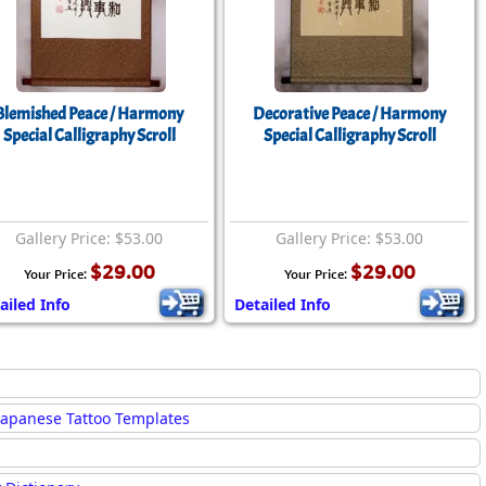
Blemished Peace / Harmony
Decorative Peace / Harmony
Special Calligraphy Scroll
Special Calligraphy Scroll
Gallery Price: $53.00
Gallery Price: $53.00
$29.00
$29.00
Your Price:
Your Price:
ailed Info
Detailed Info
Japanese Tattoo Templates