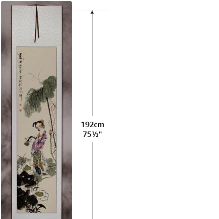
192cm
75½"