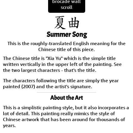
brocade wall
scroll
Summer Song
This is the roughly-translated English meaning for the
Chinese title of this piece.
The Chinese title is "Xia Yu" which is the simple title
written vertically in the upper left of the painting. See
the two largest characters - that's the title.
The characters following the title are simply the year
painted (2007) and the artist's signature.
About the Art
This is a simplistic painting style, but it also incorporates a
lot of detail. This painting really mimics the style of
Chinese artwork that has been around for thousands of
years.