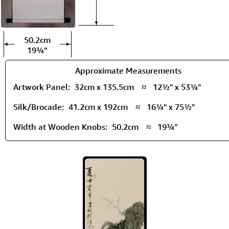
50.2cm
19¾"
Approximate Measurements
Artwork Panel:
32cm x 135.5cm
≈
12½" x 53¼"
Silk/Brocade:
41.2cm x 192cm
≈
16¼" x 75½"
Width at Wooden Knobs:
50.2cm
≈
19¾"