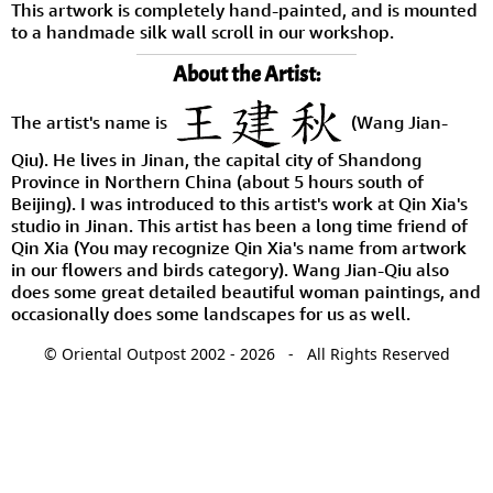
This artwork is completely hand-painted, and is mounted
to a handmade silk wall scroll in our workshop.
About the Artist:
The artist's name is
(Wang Jian-
Qiu). He lives in Jinan, the capital city of Shandong
Province in Northern China (about 5 hours south of
Beijing). I was introduced to this artist's work at Qin Xia's
studio in Jinan. This artist has been a long time friend of
Qin Xia (You may recognize Qin Xia's name from artwork
in our flowers and birds category). Wang Jian-Qiu also
does some great detailed beautiful woman paintings, and
occasionally does some landscapes for us as well.
© Oriental Outpost 2002 - 2026 - All Rights Reserved