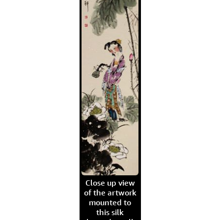
Close up view
of the artwork
mounted to
this silk