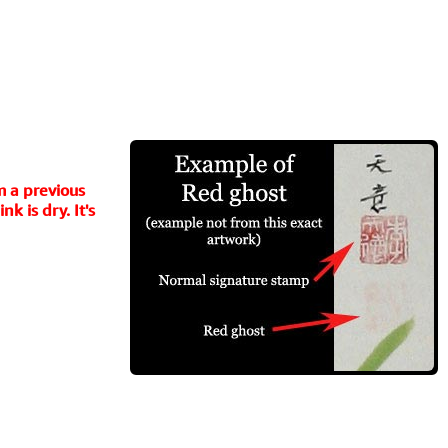
m a previous
k is dry. It's