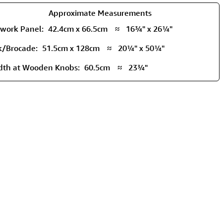
Approximate Measurements
twork Panel:
42.4cm x 66.5cm
≈
16¾" x 26¼"
lk/Brocade:
51.5cm x 128cm
≈
20¼" x 50¼"
dth at Wooden Knobs:
60.5cm
≈
23¾"