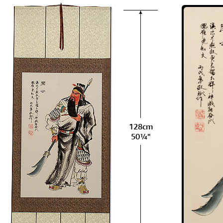
128cm
50¼"