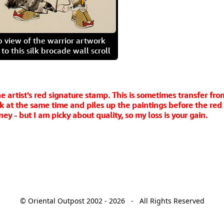
p view of the warrior artwork
o this silk brocade wall scroll
e artist's red signature stamp. This is sometimes transfer fro
 at the same time and piles up the paintings before the red in
y - but I am picky about quality, so my loss is your gain.
© Oriental Outpost 2002 - 2026 - All Rights Reserved