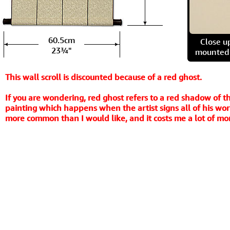
60.5cm
Close u
23¾"
mounted t
This wall scroll is discounted because of a red ghost.
If you are wondering, red ghost refers to a red shadow of th
painting which happens when the artist signs all of his work
more common than I would like, and it costs me a lot of mone