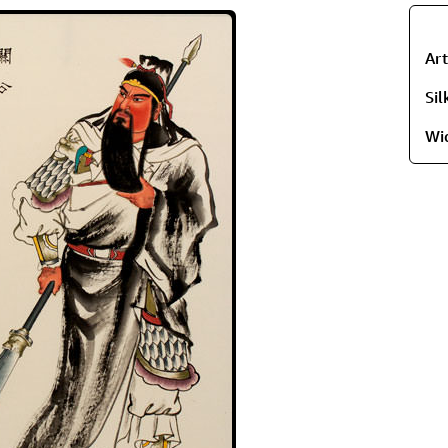
Ar
Si
Wi