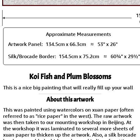
1
Approximate Measurements
Artwork Panel:
134.5cm x 66.3cm
≈
53" x 26"
Silk/Brocade Border:
154.5cm x 75.2cm
≈
60¾" x 29½"
Koi Fish and Plum Blossoms
This is a nice big painting that will really fill up your wall
About this artwork
This was painted using watercolors on xuan paper (often
referred to as "rice paper" in the west). The raw artwork
was then taken to our mounting workshop in Beijing. At
the workshop it was laminated to several more sheets of
xuan paper to thicken up the artwork. Also, a silk brocade