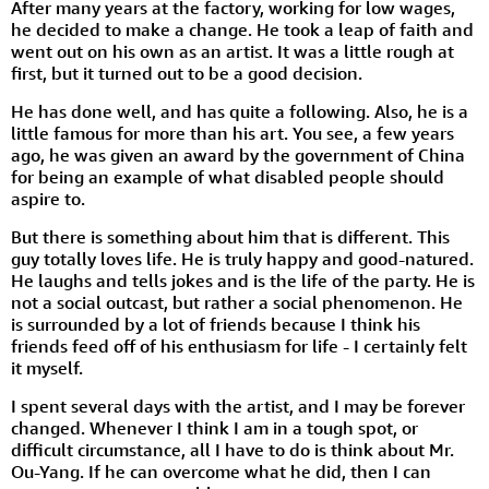
After many years at the factory, working for low wages,
he decided to make a change. He took a leap of faith and
went out on his own as an artist. It was a little rough at
first, but it turned out to be a good decision.
He has done well, and has quite a following. Also, he is a
little famous for more than his art. You see, a few years
ago, he was given an award by the government of China
for being an example of what disabled people should
aspire to.
But there is something about him that is different. This
guy totally loves life. He is truly happy and good-natured.
He laughs and tells jokes and is the life of the party. He is
not a social outcast, but rather a social phenomenon. He
is surrounded by a lot of friends because I think his
friends feed off of his enthusiasm for life - I certainly felt
it myself.
I spent several days with the artist, and I may be forever
changed. Whenever I think I am in a tough spot, or
difficult circumstance, all I have to do is think about Mr.
Ou-Yang. If he can overcome what he did, then I can