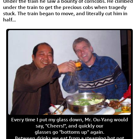
Under the train he saw a bounty of corncobs. He climbed
under the train to get the precious cobs when tragedy
stuck. The train began to move, and literally cut him in
half...
Every time I put my glass down, Mr. Ou-Yang would
say, "Cheers!", and quickly our
glasses go "bottoms up" again.
Between drinks we eat from a steaming hot pot