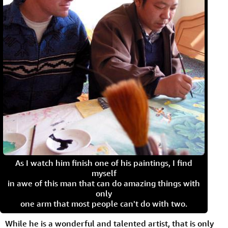
As I watch him finish one of his paintings, I find
myself
in awe of this man that can do amazing things with
only
one arm that most people can't do with two.
While he is a wonderful and talented artist, that is only