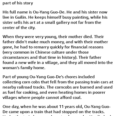
part of his story
His full name is Ou-Yang Guo-De. He and his sister now
live in Guilin. He keeps himself busy painting, while his
sister sells his art at a small gallery not far from the
center of the city.
When they were very young, their mother died. Their
father didn't make much money, and with their mother
gone, he had to remarry quickly for financial reasons
(very common in Chinese culture under those
circumstances and that time in history). Their father
found a new wife in a village, and they all moved into the
woman's family home.
Part of young Ou-Yang Guo-De's chores included
collecting corn cobs that fell from the passing train cars at
nearby railroad tracks. The corncobs are burned and used
as fuel for cooking, and even heating homes in poorer
villages where people cannot afford coal.
One day, when he was about 11 years old, Ou-Yang Guo-
De came upon a train that had stopped on the tracks.