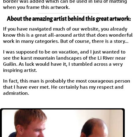
border was added which can be used in lieu of matting
when you frame this artwork.
About the amazing artist behind this great artwork:
If you have navigated much of our website, you already
know this is a great all-around artist that does wonderful
work in many categories. But of course, there is a story...
I was supposed to be on vacation, and I just wanted to
see the karst mountain landscapes of the Li River near
Guilin. As luck would have it, I stumbled across a very
inspiring artist.
In fact, this man is probably the most courageous person
that I have ever met. He certainly has my respect and
admiration.