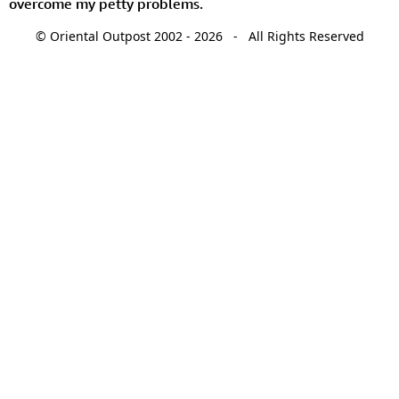
overcome my petty problems.
© Oriental Outpost 2002 - 2026 - All Rights Reserved