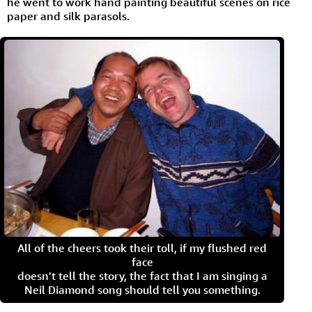
he went to work hand painting beautiful scenes on rice
paper and silk parasols.
All of the cheers took their toll, if my flushed red
face
doesn't tell the story, the fact that I am singing a
Neil Diamond song should tell you something.