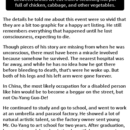
full of chicken, cabbage, and other vegetables.
The details he told me about this event were so vivid that
they are a bit too graphic for a happy art listing. He still
remembers everything that happened until he lost
consciousness, expecting to die.
Though pieces of his story are missing from when he was
unconscious, there must have been a miracle involved
because somehow he survived. The nearest hospital was
far away, and while he has no idea how he got there
before bleeding to death, that's were he woke up. But
both of his legs and his left arm were gone forever.
In China, the most likely occupation for a disabled person
like him would be to become a beggar on the street, but
not Ou-Yang Guo-De!
He continued to study and go to school, and went to work
at an umbrella and parasol factory. He showed a lot of
natural artistic talent, so the factory owner sent young
Mr. Ou-Yang to art school for two years. After graduation,