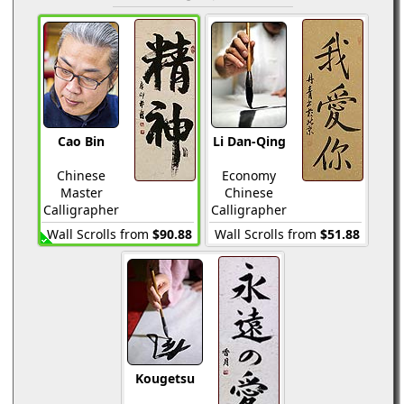
Cao Bin
Li Dan-Qing
Chinese
Economy
Master
Chinese
Calligrapher
Calligrapher
Wall Scrolls from
$90.88
Wall Scrolls from
$51.88
Kougetsu