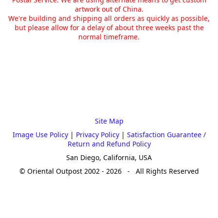
artwork out of China.
We're building and shipping all orders as quickly as possible,
but please allow for a delay of about three weeks past the
normal timeframe.
Site Map
Image Use Policy
|
Privacy Policy
|
Satisfaction Guarantee /
Return and Refund Policy
San Diego, California, USA
© Oriental Outpost 2002 - 2026 - All Rights Reserved