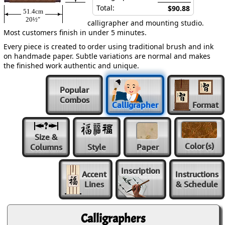
Total:
$90.88
51.4cm
20½″
calligrapher and mounting studio.
Most customers finish in under 5 minutes.
Every piece is created to order using traditional brush and ink
on handmade paper. Subtle variations are normal and makes
the finished work authentic and unique.
Popular
Combos
Calligrapher
Format
Size &
Color
(s)
Columns
Style
Paper
Inscription
Accent
Instructions
Lines
& Schedule
Calligraphers