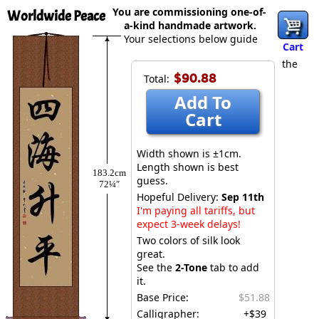
You are commissioning one-of-
Worldwide Peace
a-kind handmade artwork.
Your selections below guide
Cart
the
$90.88
Total:
Add To
Cart
Width shown is ±1cm.
Length shown is best
183.2cm
guess.
72¼″
Hopeful Delivery:
Sep 11th
I'm paying all tariffs, but
expect 3-week delays!
Two colors of silk look
great.
See the
2-Tone
tab to add
it.
Base Price:
$51.88
Calligrapher:
+$39