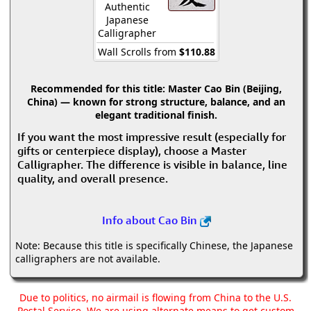
Authentic
Japanese
Calligrapher
Wall Scrolls from
$110.88
Recommended for this title:
Master Cao Bin (Beijing,
China) — known for strong structure, balance, and an
elegant traditional finish.
If you want the most impressive result (especially for
gifts or centerpiece display), choose a Master
Calligrapher. The difference is visible in balance, line
quality, and overall presence.
Info about Cao Bin
Note: Because this title is specifically Chinese, the Japanese
calligraphers are not available.
Due to politics, no airmail is flowing from China to the U.S.
Postal Service. We are using alternate means to get custom