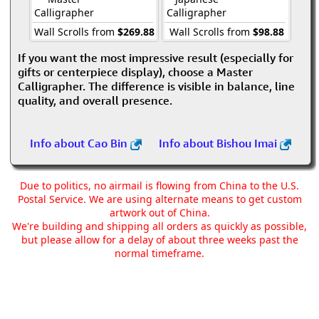
Calligrapher
Calligrapher
Wall Scrolls from
$269.88
Wall Scrolls from
$98.88
If you want the most impressive result (especially for
gifts or centerpiece display), choose a Master
Calligrapher. The difference is visible in balance, line
quality, and overall presence.
Info about Cao Bin
Info about Bishou Imai
Due to politics, no airmail is flowing from China to the U.S.
Postal Service. We are using alternate means to get custom
artwork out of China.
We're building and shipping all orders as quickly as possible,
but please allow for a delay of about three weeks past the
normal timeframe.