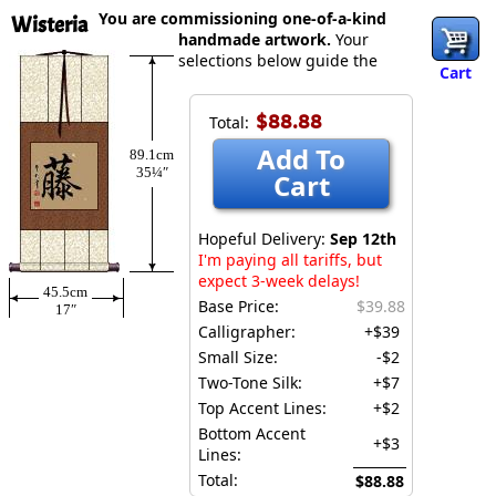
You are commissioning one-of-a-kind
Wisteria
handmade artwork.
Your
selections below guide the
Cart
$88.88
Total:
Add To
89.1cm
35¼″
Cart
Hopeful Delivery:
Sep 12th
I'm paying all tariffs, but
expect 3-week delays!
45.5cm
Base Price:
$39.88
17″
Calligrapher:
+$39
Small Size:
-$2
Two-Tone Silk:
+$7
Top Accent Lines:
+$2
Bottom Accent
+$3
Lines:
Total:
$88.88