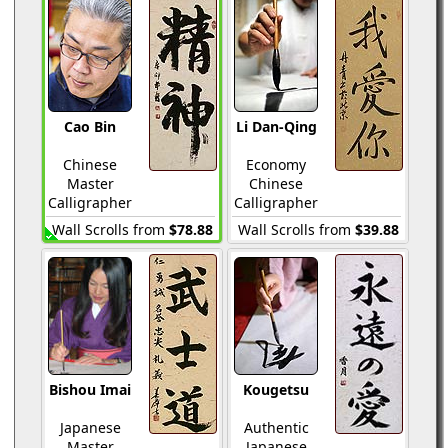
Cao Bin
Li Dan-Qing
Chinese
Economy
Master
Chinese
Calligrapher
Calligrapher
Wall Scrolls from
$78.88
Wall Scrolls from
$39.88
Bishou Imai
Kougetsu
Japanese
Authentic
Master
Japanese