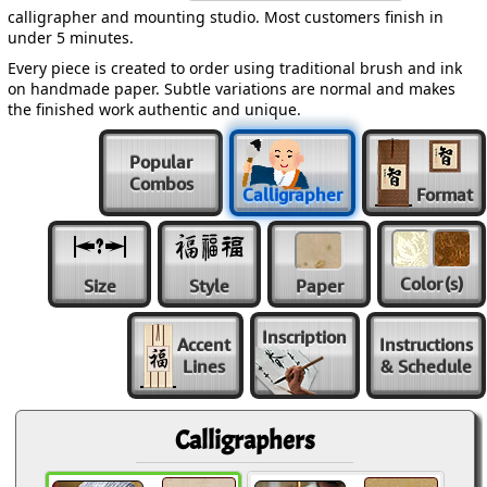
calligrapher and mounting studio. Most customers finish in
under 5 minutes.
Every piece is created to order using traditional brush and ink
on handmade paper. Subtle variations are normal and makes
the finished work authentic and unique.
Popular
Combos
Calligrapher
Format
Color
(s)
Size
Style
Paper
Inscription
Accent
Instructions
Lines
& Schedule
Calligraphers