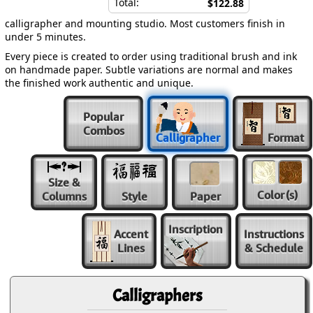
Total:
$122.88
calligrapher and mounting studio. Most customers finish in
under 5 minutes.
Every piece is created to order using traditional brush and ink
on handmade paper. Subtle variations are normal and makes
the finished work authentic and unique.
Popular
Combos
Calligrapher
Format
Size &
Color
(s)
Columns
Style
Paper
Inscription
Accent
Instructions
Lines
& Schedule
Calligraphers