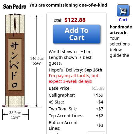
You are commissioning one-of-a-kind
San Pedro
$122.88
Cart
Total:
handmade
Add To
artwork.
Cart
Your
selections
below
Width shown is ±1cm.
guide the
Length shown is best
140.5cm
guess.
55½″
Hopeful Delivery:
Sep 26th
I'm paying all tariffs, but
expect 3-week delays!
Base Price:
$55.88
Calligrapher:
+$59
XS Size:
-$4
Two-Tone Silk:
+$7
38.2cm
Top Accent Lines:
+$2
15¼″
Bottom Accent
+$3
Lines: