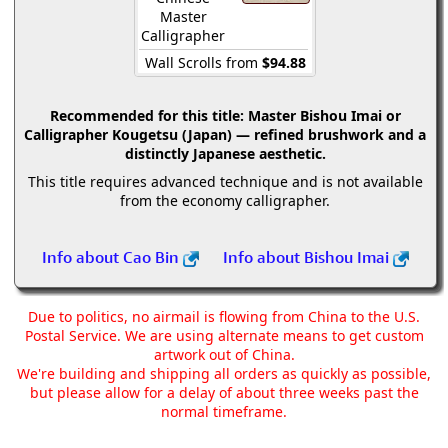
Master
Calligrapher
Wall Scrolls from
$94.88
Recommended for this title:
Master Bishou Imai or
Calligrapher Kougetsu (Japan) — refined brushwork and a
distinctly Japanese aesthetic.
This title requires advanced technique and is not available
from the economy calligrapher.
Info about Cao Bin
Info about Bishou Imai
Due to politics, no airmail is flowing from China to the U.S.
Postal Service. We are using alternate means to get custom
artwork out of China.
We're building and shipping all orders as quickly as possible,
but please allow for a delay of about three weeks past the
normal timeframe.