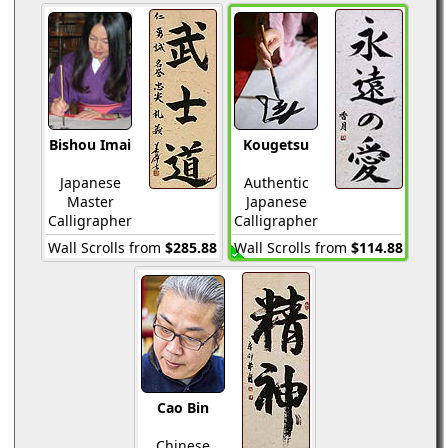
Bishou Imai
Kougetsu
Japanese
Authentic
Master
Japanese
Calligrapher
Calligrapher
Wall Scrolls from
$285.88
Wall Scrolls from
$114.88
Cao Bin
Chinese