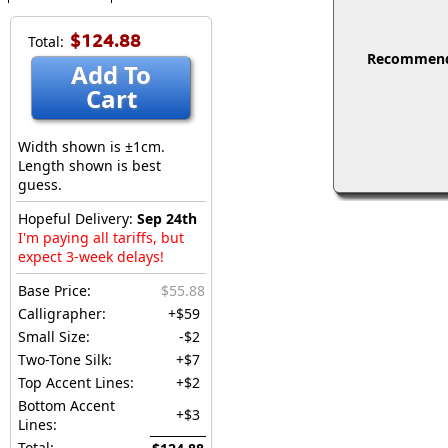
$124.88
Total:
Recommended
Add To
Cart
Width shown is ±1cm.
Length shown is best
guess.
Hopeful Delivery:
Sep 24th
I'm paying all tariffs, but
expect 3-week delays!
Base Price:
$55.88
Calligrapher:
+$59
Small Size:
-$2
Two-Tone Silk:
+$7
Top Accent Lines:
+$2
Bottom Accent
+$3
Lines:
Total: