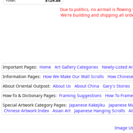
$124.88
Due to politics, no airmail is flowin
We're building and shipping all orde
Important Pages:
Home
Art Gallery Categories
Newly-Listed A
Information Pages:
How We Make Our Wall Scrolls
How Chinese
About Oriental Outpost:
About Us
About China
Gary's Stories
How-To & Dictionary Pages:
Framing Suggestions
How To Frame 
Special Artwork Category Pages:
Japanese Kakejiku
Japanese M
Chinese Artwork Index
Asian Art
Japanese Hanging Scrolls
Ai
Image Us