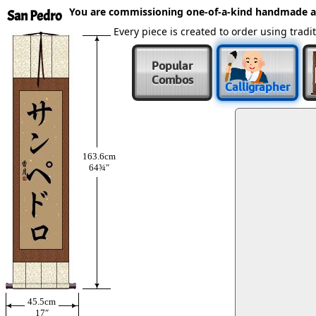
You are commissioning one-of-a-kind handmade a
San Pedro
Every piece is created to order using tra
Popular
Combos
Calligrapher
163.6cm
64¾″
45.5cm
17″