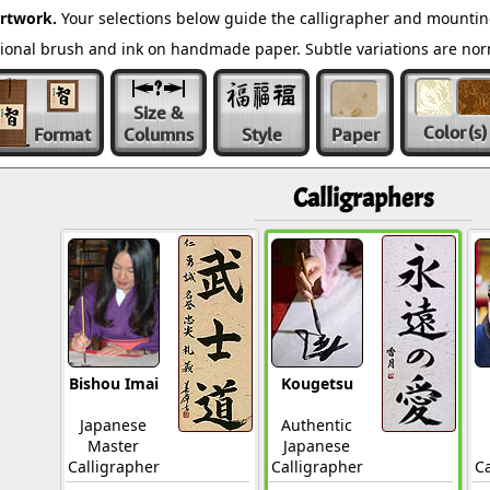
rtwork.
Your selections below guide the calligrapher and mounting
ditional brush and ink on handmade paper. Subtle variations are n
Size &
Color
(s)
Format
Columns
Style
Paper
Calligraphers
Bishou Imai
Kougetsu
Japanese
Authentic
Master
Japanese
Calligrapher
Calligrapher
Ca