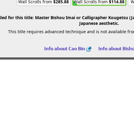
Wall Scrolls from
$285.88
Wall Scrolls from
$114.88
W
 for this title:
Master Bishou Imai or Calligrapher Kougetsu (J
Japanese aesthetic.
This title requires advanced technique and is not available fr
Info about Cao Bin
Info about Bish