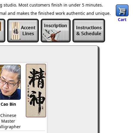
 studio. Most customers finish in under 5 minutes.
ormal and makes the finished work authentic and unique.
Cart
Inscription
Accent
Instructions
Lines
& Schedule
Cao Bin
Chinese
Master
lligrapher