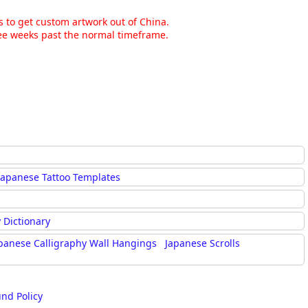
ns to get custom artwork out of China.
hree weeks past the normal timeframe.
Japanese Tattoo Templates
 Dictionary
panese Calligraphy Wall Hangings
Japanese Scrolls
und Policy