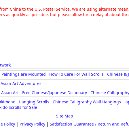
g from China to the U.S. Postal Service. We are using alternate mea
rs as quickly as possible, but please allow for a delay of about t
rtwork
 Paintings are Mounted
How To Care For Wall Scrolls
Chinese & 
Asian Art Adventures
Asian Art
Free Chinese/Japanese Dictionary
Chinese Calligraphy
akimono
Hanging Scrolls
Chinese Calligraphy Wall Hangings
Ja
kido Scrolls for Sale
Site Map
e Policy
|
Privacy Policy
|
Satisfaction Guarantee / Return and Ref