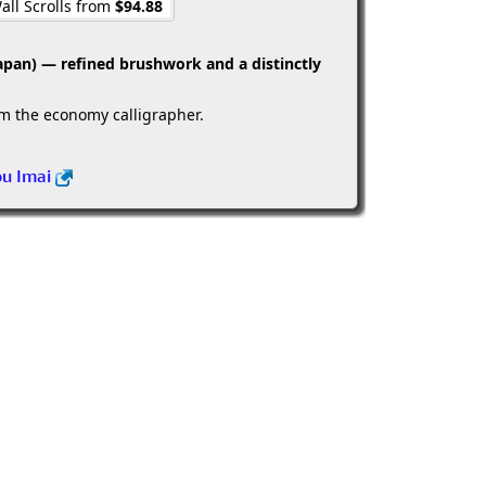
all Scrolls from
$94.88
apan) — refined brushwork and a distinctly
om the economy calligrapher.
ou Imai