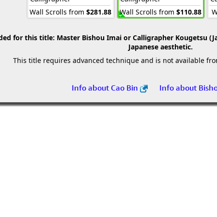
Wall Scrolls from
$281.88
Wall Scrolls from
$110.88
W
 for this title:
Master Bishou Imai or Calligrapher Kougetsu (J
Japanese aesthetic.
This title requires advanced technique and is not available fr
Info about Cao Bin
Info about Bish