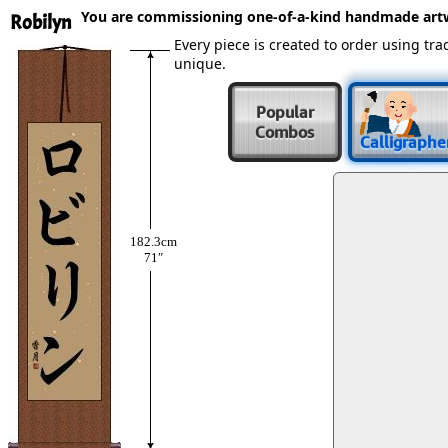
You are commissioning one-of-a-kind handmade art
Robilyn
Every piece is created to order using t
unique.
Popular
Combos
Calligraphe
182.3cm
71″