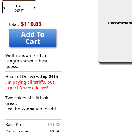
51.4cm
20½″
Recommended
$110.88
Total:
Add To
Cart
Width shown is ±1cm.
Length shown is best
guess.
Hopeful Delivery:
Sep 26th
I'm paying all tariffs, but
expect 3-week delays!
Two colors of silk look
great.
See the
2-Tone
tab to add
it.
Base Price:
$51.88
Calligrapher:
+$59