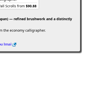
all Scrolls from
$90.88
apan) — refined brushwork and a distinctly
om the economy calligrapher.
ou Imai