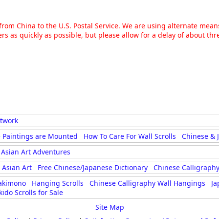
g from China to the U.S. Postal Service. We are using alternate mea
rs as quickly as possible, but please allow for a delay of about t
rtwork
 Paintings are Mounted
How To Care For Wall Scrolls
Chinese & 
Asian Art Adventures
Asian Art
Free Chinese/Japanese Dictionary
Chinese Calligraphy
akimono
Hanging Scrolls
Chinese Calligraphy Wall Hangings
Ja
kido Scrolls for Sale
Site Map