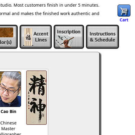
tudio. Most customers finish in under 5 minutes.
normal and makes the finished work authentic and
Cart
Inscription
Accent
Instructions
Lines
& Schedule
lor
(s)
Cao Bin
Chinese
Master
lligrapher