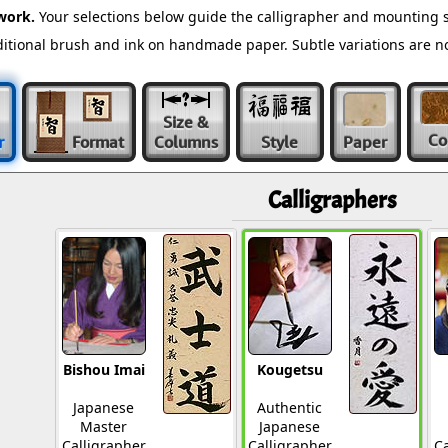
work.
Your selections below guide the calligrapher and mounting s
raditional brush and ink on handmade paper. Subtle variations are 
Size &
Co
r
Format
Columns
Style
Paper
Calligraphers
Bishou Imai
Kougetsu
Japanese
Authentic
Master
Japanese
Calligrapher
Calligrapher
Ca