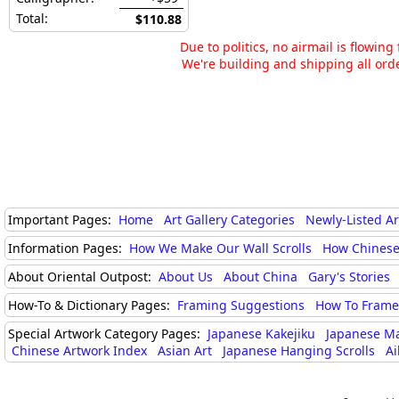
Total:
$110.88
Due to politics, no airmail is flowin
We're building and shipping all orde
Important Pages:
Home
Art Gallery Categories
Newly-Listed A
Information Pages:
How We Make Our Wall Scrolls
How Chinese
About Oriental Outpost:
About Us
About China
Gary's Stories
How-To & Dictionary Pages:
Framing Suggestions
How To Frame 
Special Artwork Category Pages:
Japanese Kakejiku
Japanese M
Chinese Artwork Index
Asian Art
Japanese Hanging Scrolls
Ai