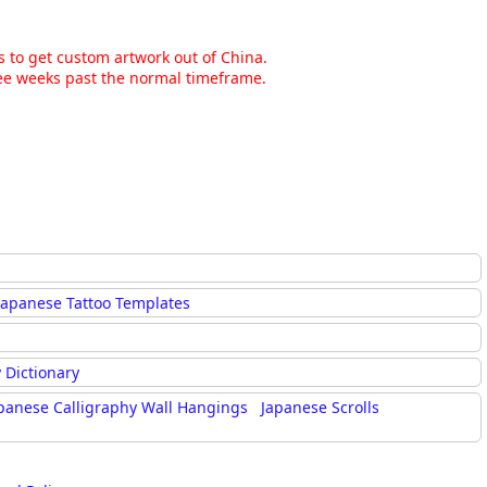
ns to get custom artwork out of China.
hree weeks past the normal timeframe.
Japanese Tattoo Templates
 Dictionary
panese Calligraphy Wall Hangings
Japanese Scrolls