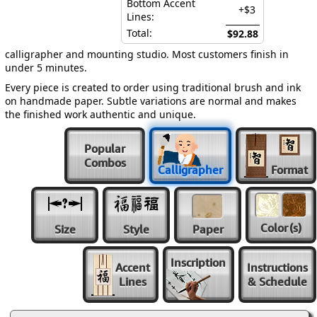
Bottom Accent
+$3
Lines:
Total:
$92.88
calligrapher and mounting studio. Most customers finish in
under 5 minutes.
Every piece is created to order using traditional brush and ink
on handmade paper. Subtle variations are normal and makes
the finished work authentic and unique.
Popular
Combos
Calligrapher
Format
Color
(s)
Size
Style
Paper
Inscription
Accent
Instructions
Lines
& Schedule