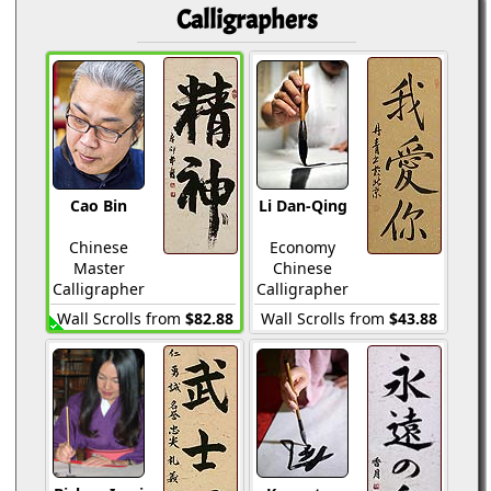
Calligraphers
Cao Bin
Li Dan-Qing
Chinese
Economy
Master
Chinese
Calligrapher
Calligrapher
Wall Scrolls from
$82.88
Wall Scrolls from
$43.88