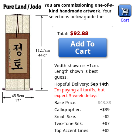
You are commissioning one-of-a-
Pure Land / Jodo
kind handmade artwork.
Your
selections below guide the
Cart
$92.88
Total:
Add To
Cart
112.7cm
44½″
Width shown is ±1cm.
Length shown is best
guess.
Hopeful Delivery:
Sep 14th
I'm paying all tariffs, but
expect 3-week delays!
45.5cm
17″
Base Price:
$43.88
Calligrapher:
+$39
Small Size:
-$2
Two-Tone Silk:
+$7
Top Accent Lines:
+$2