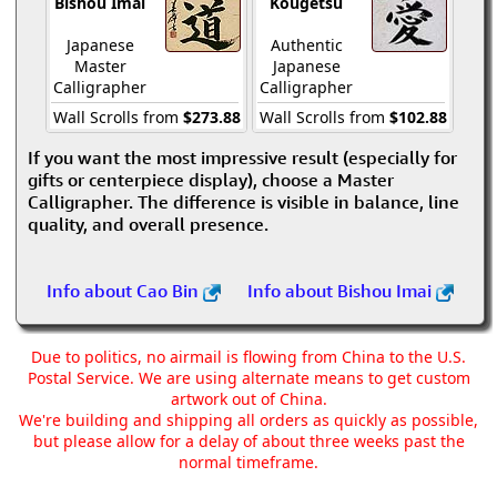
Bishou Imai
Kougetsu
Japanese
Authentic
Master
Japanese
Calligrapher
Calligrapher
Wall Scrolls from
$273.88
Wall Scrolls from
$102.88
If you want the most impressive result (especially for
gifts or centerpiece display), choose a Master
Calligrapher. The difference is visible in balance, line
quality, and overall presence.
Info about Cao Bin
Info about Bishou Imai
Due to politics, no airmail is flowing from China to the U.S.
Postal Service. We are using alternate means to get custom
artwork out of China.
We're building and shipping all orders as quickly as possible,
but please allow for a delay of about three weeks past the
normal timeframe.