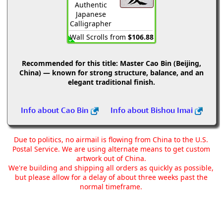
Authentic
Japanese
Calligrapher
Wall Scrolls from
$106.88
Recommended for this title:
Master Cao Bin (Beijing,
China) — known for strong structure, balance, and an
elegant traditional finish.
Info about Cao Bin
Info about Bishou Imai
Due to politics, no airmail is flowing from China to the U.S.
Postal Service. We are using alternate means to get custom
artwork out of China.
We're building and shipping all orders as quickly as possible,
but please allow for a delay of about three weeks past the
normal timeframe.