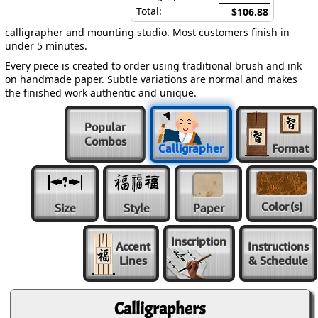
Total:
$106.88
calligrapher and mounting studio. Most customers finish in
under 5 minutes.
Every piece is created to order using traditional brush and ink
on handmade paper. Subtle variations are normal and makes
the finished work authentic and unique.
Popular
Combos
Calligrapher
Format
Color
(s)
Size
Style
Paper
Inscription
Accent
Instructions
Lines
& Schedule
Calligraphers