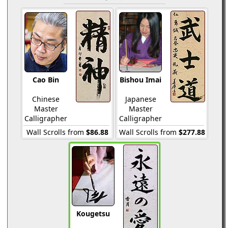
Cao Bin
Bishou Imai
Chinese
Japanese
Master
Master
Calligrapher
Calligrapher
Wall Scrolls from
$86.88
Wall Scrolls from
$277.88
Kougetsu