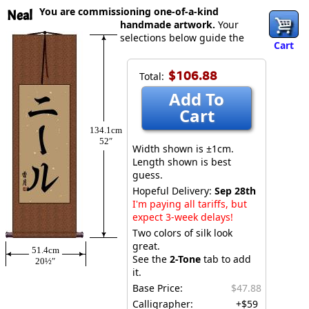
You are commissioning one-of-a-kind
Neal
handmade artwork.
Your
selections below guide the
Cart
$106.88
Total:
Add To
Cart
134.1cm
52″
Width shown is ±1cm.
Length shown is best
guess.
Hopeful Delivery:
Sep 28th
I'm paying all tariffs, but
expect 3-week delays!
Two colors of silk look
great.
51.4cm
See the
2-Tone
tab to add
20½″
it.
Base Price:
$47.88
Calligrapher:
+$59