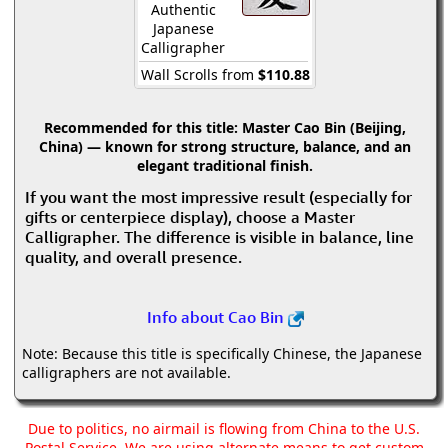
Authentic
Japanese
Calligrapher
Wall Scrolls from
$110.88
Recommended for this title:
Master Cao Bin (Beijing,
China) — known for strong structure, balance, and an
elegant traditional finish.
If you want the most impressive result (especially for
gifts or centerpiece display), choose a Master
Calligrapher. The difference is visible in balance, line
quality, and overall presence.
Info about Cao Bin
Note: Because this title is specifically Chinese, the Japanese
calligraphers are not available.
Due to politics, no airmail is flowing from China to the U.S.
Postal Service. We are using alternate means to get custom