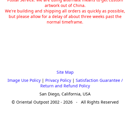
artwork out of China.
We're building and shipping all orders as quickly as possible,
but please allow for a delay of about three weeks past the
normal timeframe.
Site Map
Image Use Policy
|
Privacy Policy
|
Satisfaction Guarantee /
Return and Refund Policy
San Diego, California, USA
© Oriental Outpost 2002 - 2026 - All Rights Reserved