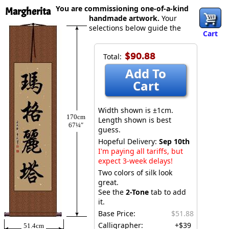
You are commissioning one-of-a-kind
Margherita
handmade artwork.
Your
selections below guide the
Cart
$90.88
Total:
Add To
Cart
Width shown is ±1cm.
170cm
Length shown is best
67¼″
guess.
Hopeful Delivery:
Sep 10th
I'm paying all tariffs, but
expect 3-week delays!
Two colors of silk look
great.
See the
2-Tone
tab to add
it.
Base Price:
$51.88
Calligrapher:
+$39
51.4cm