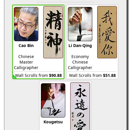
Cao Bin
Li Dan-Qing
Chinese
Economy
Master
Chinese
Calligrapher
Calligrapher
Wall Scrolls from
$90.88
Wall Scrolls from
$51.88
Kougetsu