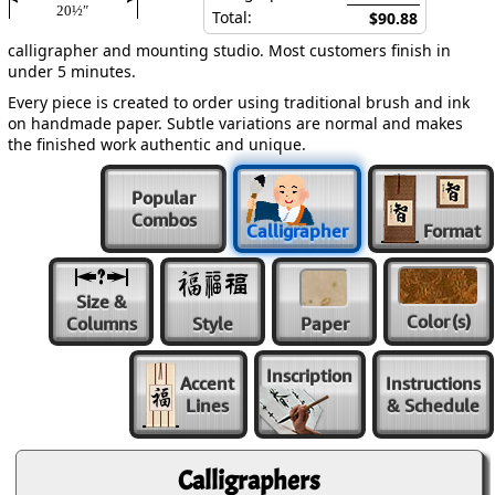
20½″
Total:
$90.88
calligrapher and mounting studio. Most customers finish in
under 5 minutes.
Every piece is created to order using traditional brush and ink
on handmade paper. Subtle variations are normal and makes
the finished work authentic and unique.
Popular
Combos
Calligrapher
Format
Size &
Color
(s)
Columns
Style
Paper
Inscription
Accent
Instructions
Lines
& Schedule
Calligraphers