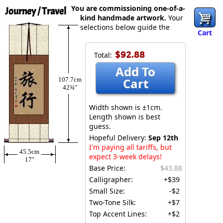
You are commissioning one-of-a-
Journey / Travel
kind handmade artwork.
Your
selections below guide the
Cart
$92.88
Total:
Add To
Cart
107.7cm
42¾″
Width shown is ±1cm.
Length shown is best
guess.
Hopeful Delivery:
Sep 12th
I'm paying all tariffs, but
45.5cm
expect 3-week delays!
17″
Base Price:
$43.88
Calligrapher:
+$39
Small Size:
-$2
Two-Tone Silk:
+$7
Top Accent Lines:
+$2