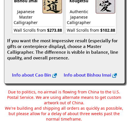
Bishou Imai
Kougetsu
Japanese
Authentic
Master
Japanese
Calligrapher
Calligrapher
Wall Scrolls from
$273.88
Wall Scrolls from
$102.88
If you want the most impressive result (especially for
gifts or centerpiece display), choose a Master
Calligrapher. The difference is visible in balance, line
quality, and overall presence.
Info about Cao Bin
Info about Bishou Imai
Due to politics, no airmail is flowing from China to the U.S.
Postal Service. We are using alternate means to get custom
artwork out of China.
We're building and shipping all orders as quickly as possible,
but please allow for a delay of about three weeks past the
normal timeframe.