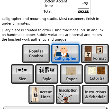
Bottom Accent
+$3
Lines:
Total:
$92.88
calligrapher and mounting studio. Most customers finish in
under 5 minutes.
Every piece is created to order using traditional brush and ink
on handmade paper. Subtle variations are normal and makes
the finished work authentic and unique.
Popular
Combos
Calligrapher
Format
Color
(s)
Size
Style
Paper
Inscription
Accent
Instructions
Lines
& Schedule