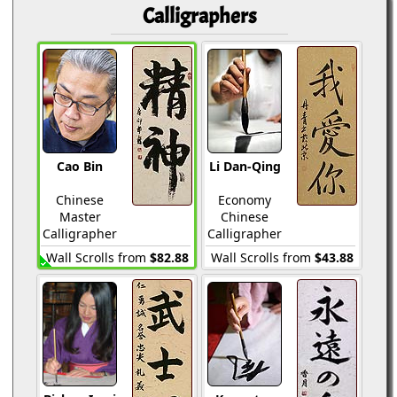
Calligraphers
Cao Bin
Li Dan-Qing
Chinese
Economy
Master
Chinese
Calligrapher
Calligrapher
Wall Scrolls from
$82.88
Wall Scrolls from
$43.88