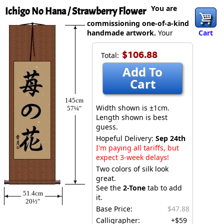
You are
Ichigo No Hana / Strawberry Flower
commissioning one-of-a-kind
handmade artwork.
Your
Cart
$106.88
Total:
Add To
Cart
145cm
Width shown is ±1cm.
57¼″
Length shown is best
guess.
Hopeful Delivery:
Sep 24th
I'm paying all tariffs, but
expect 3-week delays!
Two colors of silk look
great.
See the
2-Tone
tab to add
51.4cm
it.
20½″
Base Price:
$47.88
Calligrapher:
+$59