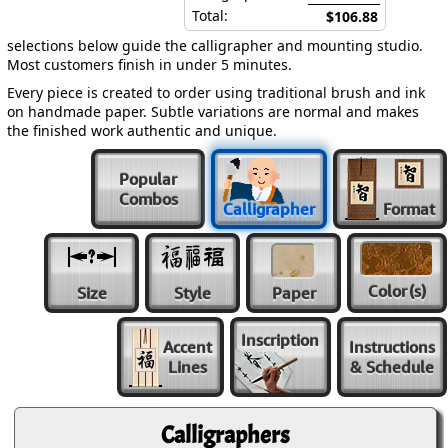
Total:
$106.88
selections below guide the calligrapher and mounting studio.
Most customers finish in under 5 minutes.
Every piece is created to order using traditional brush and ink
on handmade paper. Subtle variations are normal and makes
the finished work authentic and unique.
Popular
Combos
Calligrapher
Format
Color
(s)
Size
Style
Paper
Inscription
Accent
Instructions
Lines
& Schedule
Calligraphers