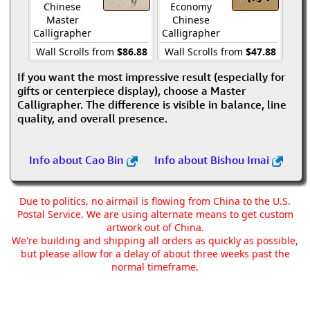
Chinese
Economy
Master
Chinese
Calligrapher
Calligrapher
Wall Scrolls from
$86.88
Wall Scrolls from
$47.88
If you want the most impressive result (especially for
gifts or centerpiece display), choose a Master
Calligrapher. The difference is visible in balance, line
quality, and overall presence.
Info about Cao Bin
Info about Bishou Imai
Due to politics, no airmail is flowing from China to the U.S.
Postal Service. We are using alternate means to get custom
artwork out of China.
We're building and shipping all orders as quickly as possible,
but please allow for a delay of about three weeks past the
normal timeframe.