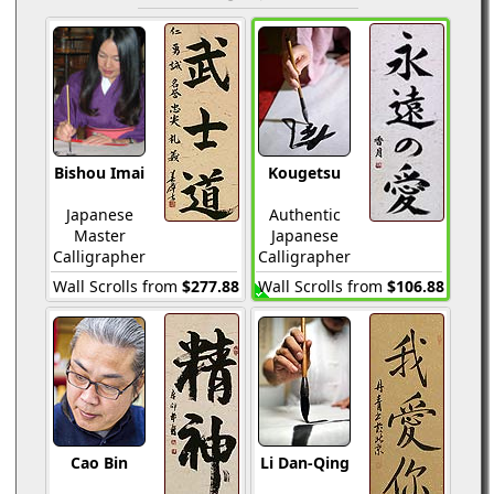
Bishou Imai
Kougetsu
Japanese
Authentic
Master
Japanese
Calligrapher
Calligrapher
Wall Scrolls from
$277.88
Wall Scrolls from
$106.88
Cao Bin
Li Dan-Qing