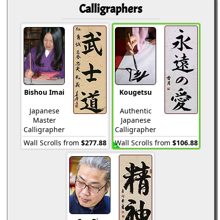
Calligraphers
Bishou Imai
Kougetsu
Japanese
Authentic
Master
Japanese
Calligrapher
Calligrapher
Wall Scrolls from
$277.88
Wall Scrolls from
$106.88