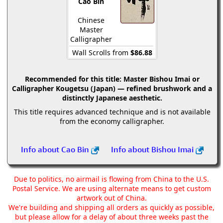
Cao Bin
Chinese
Master
Calligrapher
Wall Scrolls from
$86.88
Recommended for this title:
Master Bishou Imai or
Calligrapher Kougetsu (Japan) — refined brushwork and a
distinctly Japanese aesthetic.
This title requires advanced technique and is not available
from the economy calligrapher.
Info about Cao Bin
Info about Bishou Imai
Due to politics, no airmail is flowing from China to the U.S.
Postal Service. We are using alternate means to get custom
artwork out of China.
We're building and shipping all orders as quickly as possible,
but please allow for a delay of about three weeks past the