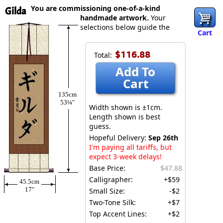
You are commissioning one-of-a-kind
Gilda
handmade artwork.
Your
selections below guide the
Cart
$116.88
Total:
Add To
Cart
135cm
53¼″
Width shown is ±1cm.
Length shown is best
guess.
Hopeful Delivery:
Sep 26th
I'm paying all tariffs, but
expect 3-week delays!
Base Price:
$47.88
Calligrapher:
+$59
45.5cm
17″
Small Size:
-$2
Two-Tone Silk:
+$7
Top Accent Lines:
+$2