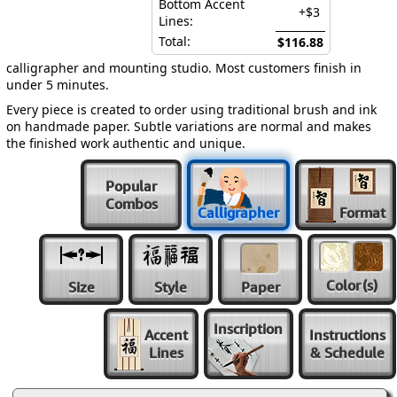
Bottom Accent
+$3
Lines:
Total:
$116.88
calligrapher and mounting studio. Most customers finish in
under 5 minutes.
Every piece is created to order using traditional brush and ink
on handmade paper. Subtle variations are normal and makes
the finished work authentic and unique.
Popular
Combos
Calligrapher
Format
Color
(s)
Size
Style
Paper
Inscription
Accent
Instructions
Lines
& Schedule