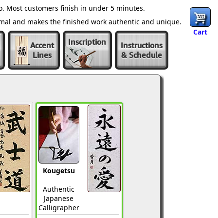
. Most customers finish in under 5 minutes.
ormal and makes the finished work authentic and unique.
Cart
Inscription
Accent
Instructions
Lines
& Schedule
Kougetsu
Authentic
Japanese
Calligrapher