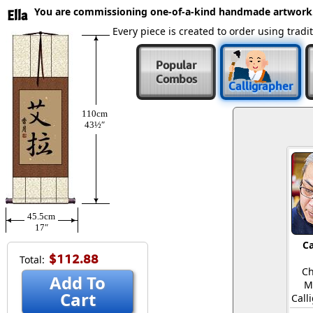
You are commissioning one-of-a-kind handmade artwork
Ella
Every piece is created to order using tra
Popular
Combos
Calligrapher
110cm
43½″
45.5cm
17″
Ca
$112.88
Total:
Ch
Add To
M
Cart
Call