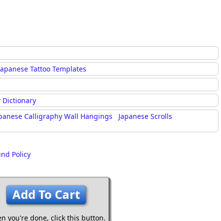
Japanese Tattoo Templates
 Dictionary
panese Calligraphy Wall Hangings
Japanese Scrolls
und Policy
Add To Cart
n you're done,
click this button.