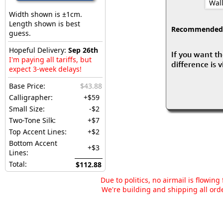
Wall
Width shown is ±1cm.
Length shown is best
Recommended fo
guess.
Hopeful Delivery:
Sep 26th
If you want th
I'm paying all tariffs, but
difference is 
expect 3-week delays!
Base Price:
$43.88
Calligrapher:
+$59
Small Size:
-$2
Two-Tone Silk:
+$7
Top Accent Lines:
+$2
Bottom Accent
+$3
Lines:
Total:
$112.88
Due to politics, no airmail is flowin
We're building and shipping all orde