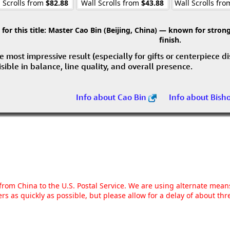
 Scrolls from
$82.88
Wall Scrolls from
$43.88
Wall Scrolls fr
r this title:
Master Cao Bin (Beijing, China) — known for strong 
finish.
e most impressive result (especially for gifts or centerpiece d
visible in balance, line quality, and overall presence.
Info about Cao Bin
Info about Bish
g from China to the U.S. Postal Service. We are using alternate mea
rs as quickly as possible, but please allow for a delay of about t