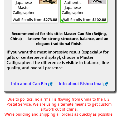
Japanese
Authentic
Master
Japanese
Calligrapher
Calligrapher
Wall Scrolls from
$273.88
Wall Scrolls from
$102.88
Recommended for this title:
Master Cao Bin (Beijing,
China) — known for strong structure, balance, and an
elegant traditional finish.
If you want the most impressive result (especially for
gifts or centerpiece display), choose a Master
Calligrapher. The difference is visible in balance, line
quality, and overall presence.
Info about Cao Bin
Info about Bishou Imai
Due to politics, no airmail is flowing from China to the U.S.
Postal Service. We are using alternate means to get custom
artwork out of China.
We're building and shipping all orders as quickly as possible,