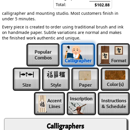
Total:
$102.88
calligrapher and mounting studio. Most customers finish in
under 5 minutes.
Every piece is created to order using traditional brush and ink
on handmade paper. Subtle variations are normal and makes
the finished work authentic and unique.
Popular
Combos
Calligrapher
Format
Color
(s)
Size
Style
Paper
Inscription
Accent
Instructions
Lines
& Schedule
Calligraphers