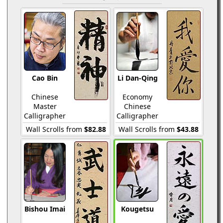
Cao Bin
Li Dan-Qing
Chinese
Economy
Master
Chinese
Calligrapher
Calligrapher
Wall Scrolls from
$82.88
Wall Scrolls from
$43.88
Bishou Imai
Kougetsu