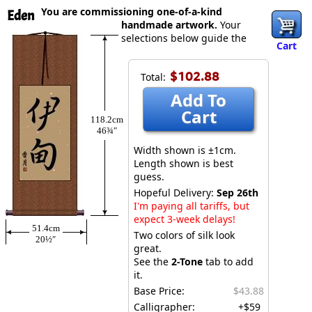
You are commissioning one-of-a-kind
Eden
handmade artwork.
Your
selections below guide the
Cart
$102.88
Total:
Add To
Cart
118.2cm
46¾″
Width shown is ±1cm.
Length shown is best
guess.
Hopeful Delivery:
Sep 26th
I'm paying all tariffs, but
expect 3-week delays!
51.4cm
Two colors of silk look
20½″
great.
See the
2-Tone
tab to add
it.
Base Price:
$43.88
Calligrapher:
+$59