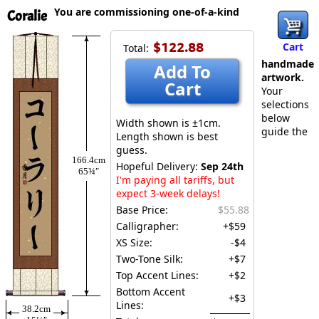
You are commissioning one-of-a-kind
Coralie
$122.88
Cart
Total:
handmade
Add To
artwork.
Cart
Your
selections
below
Width shown is ±1cm.
guide the
Length shown is best
guess.
166.4cm
Hopeful Delivery:
Sep 24th
65¾″
I'm paying all tariffs, but
expect 3-week delays!
Base Price:
$55.88
Calligrapher:
+$59
XS Size:
-$4
Two-Tone Silk:
+$7
Top Accent Lines:
+$2
Bottom Accent
+$3
Lines:
38.2cm