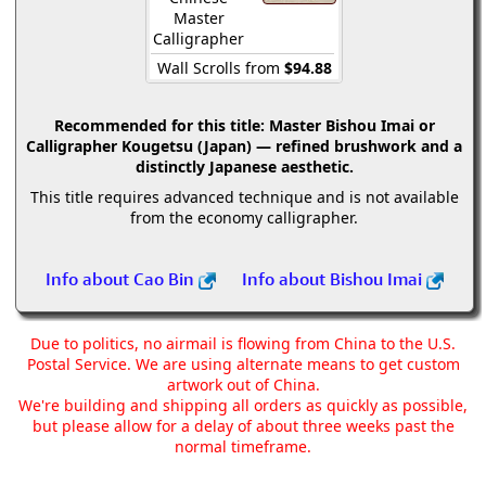
Master
Calligrapher
Wall Scrolls from
$94.88
Recommended for this title:
Master Bishou Imai or
Calligrapher Kougetsu (Japan) — refined brushwork and a
distinctly Japanese aesthetic.
This title requires advanced technique and is not available
from the economy calligrapher.
Info about Cao Bin
Info about Bishou Imai
Due to politics, no airmail is flowing from China to the U.S.
Postal Service. We are using alternate means to get custom
artwork out of China.
We're building and shipping all orders as quickly as possible,
but please allow for a delay of about three weeks past the
normal timeframe.