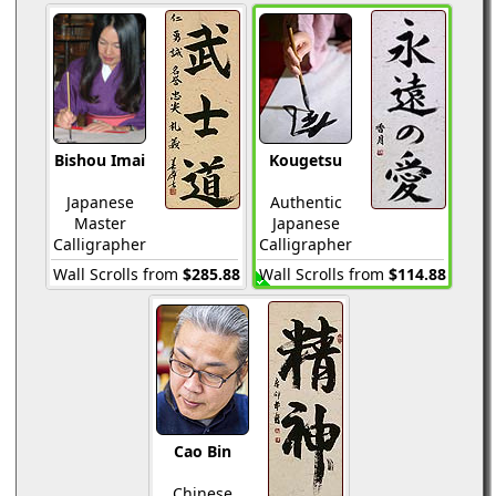
Bishou Imai
Kougetsu
Japanese
Authentic
Master
Japanese
Calligrapher
Calligrapher
Wall Scrolls from
$285.88
Wall Scrolls from
$114.88
Cao Bin
Chinese