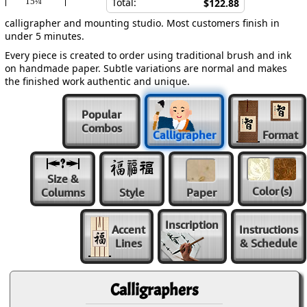
15¼″
Total:
$122.88
calligrapher and mounting studio. Most customers finish in
under 5 minutes.
Every piece is created to order using traditional brush and ink
on handmade paper. Subtle variations are normal and makes
the finished work authentic and unique.
Popular
Combos
Calligrapher
Format
Size &
Color
(s)
Columns
Style
Paper
Inscription
Accent
Instructions
Lines
& Schedule
Calligraphers