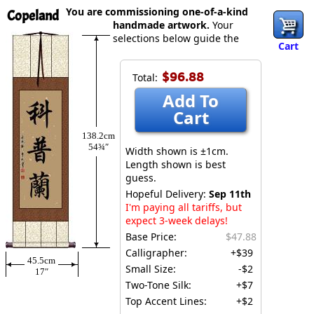
You are commissioning one-of-a-kind
Copeland
handmade artwork.
Your
selections below guide the
Cart
$96.88
Total:
Add To
Cart
138.2cm
54¾″
Width shown is ±1cm.
Length shown is best
guess.
Hopeful Delivery:
Sep 11th
I'm paying all tariffs, but
expect 3-week delays!
Base Price:
$47.88
Calligrapher:
+$39
45.5cm
Small Size:
-$2
17″
Two-Tone Silk:
+$7
Top Accent Lines:
+$2