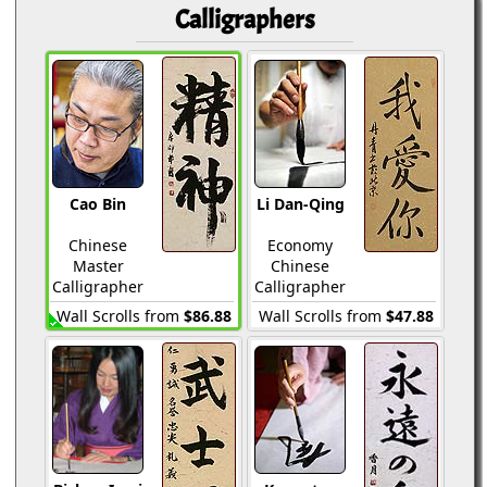
Calligraphers
Cao Bin
Li Dan-Qing
Chinese
Economy
Master
Chinese
Calligrapher
Calligrapher
Wall Scrolls from
$86.88
Wall Scrolls from
$47.88