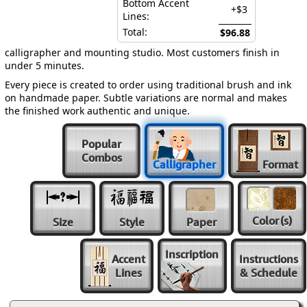
Bottom Accent
+$3
Lines:
Total:
$96.88
calligrapher and mounting studio. Most customers finish in
under 5 minutes.
Every piece is created to order using traditional brush and ink
on handmade paper. Subtle variations are normal and makes
the finished work authentic and unique.
Popular
Combos
Calligrapher
Format
Color
(s)
Size
Style
Paper
Inscription
Accent
Instructions
Lines
& Schedule