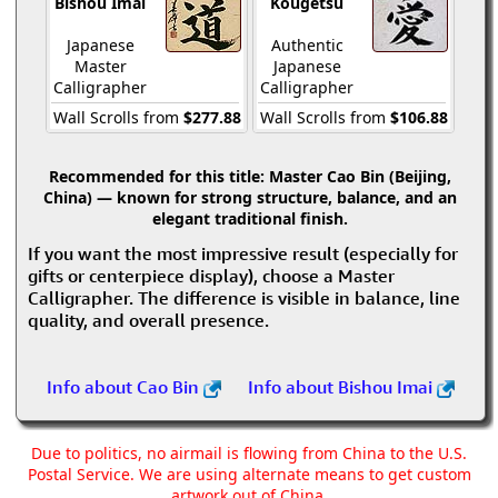
Bishou Imai
Kougetsu
Japanese
Authentic
Master
Japanese
Calligrapher
Calligrapher
Wall Scrolls from
$277.88
Wall Scrolls from
$106.88
Recommended for this title:
Master Cao Bin (Beijing,
China) — known for strong structure, balance, and an
elegant traditional finish.
If you want the most impressive result (especially for
gifts or centerpiece display), choose a Master
Calligrapher. The difference is visible in balance, line
quality, and overall presence.
Info about Cao Bin
Info about Bishou Imai
Due to politics, no airmail is flowing from China to the U.S.
Postal Service. We are using alternate means to get custom
artwork out of China.