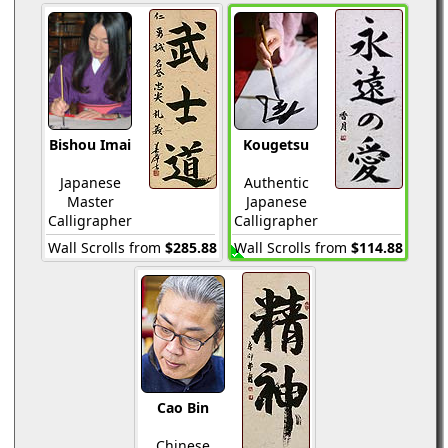
Bishou Imai
Kougetsu
Japanese
Authentic
Master
Japanese
Calligrapher
Calligrapher
Wall Scrolls from
$285.88
Wall Scrolls from
$114.88
Cao Bin
Chinese