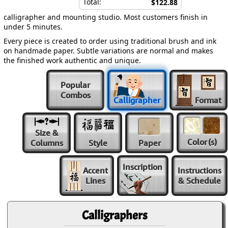
Total:
$122.88
calligrapher and mounting studio. Most customers finish in
under 5 minutes.
Every piece is created to order using traditional brush and ink
on handmade paper. Subtle variations are normal and makes
the finished work authentic and unique.
Popular
Combos
Calligrapher
Format
Size &
Color
(s)
Columns
Style
Paper
Inscription
Accent
Instructions
Lines
& Schedule
Calligraphers