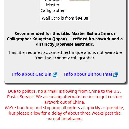
Master
Calligrapher
Wall Scrolls from
$94.88
Recommended for this title:
Master Bishou Imai or
Calligrapher Kougetsu (Japan) — refined brushwork and a
distinctly Japanese aesthetic.
This title requires advanced technique and is not available
from the economy calligrapher.
Info about Cao Bin
Info about Bishou Imai
Due to politics, no airmail is flowing from China to the U.S.
Postal Service. We are using alternate means to get custom
artwork out of China.
We're building and shipping all orders as quickly as possible,
but please allow for a delay of about three weeks past the
normal timeframe.