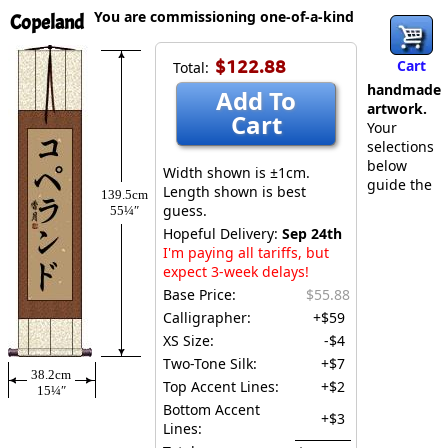
You are commissioning one-of-a-kind
Copeland
$122.88
Cart
Total:
handmade
Add To
artwork.
Cart
Your
selections
below
Width shown is ±1cm.
guide the
Length shown is best
139.5cm
guess.
55¼″
Hopeful Delivery:
Sep 24th
I'm paying all tariffs, but
expect 3-week delays!
Base Price:
$55.88
Calligrapher:
+$59
XS Size:
-$4
Two-Tone Silk:
+$7
38.2cm
Top Accent Lines:
+$2
15¼″
Bottom Accent
+$3
Lines: