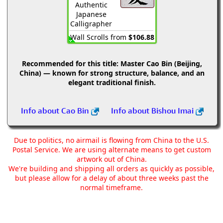
Authentic
Japanese
Calligrapher
Wall Scrolls from
$106.88
Recommended for this title:
Master Cao Bin (Beijing,
China) — known for strong structure, balance, and an
elegant traditional finish.
Info about Cao Bin
Info about Bishou Imai
Due to politics, no airmail is flowing from China to the U.S.
Postal Service. We are using alternate means to get custom
artwork out of China.
We're building and shipping all orders as quickly as possible,
but please allow for a delay of about three weeks past the
normal timeframe.