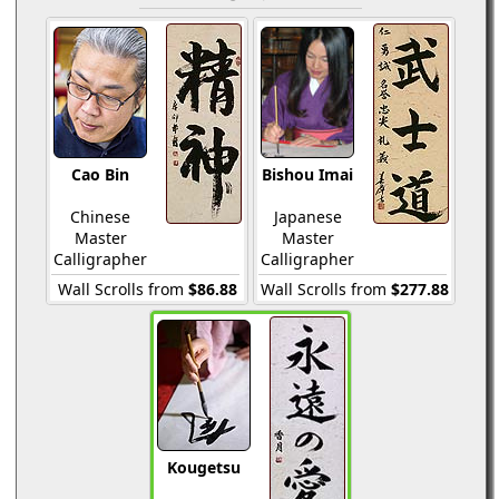
Cao Bin
Bishou Imai
Chinese
Japanese
Master
Master
Calligrapher
Calligrapher
Wall Scrolls from
$86.88
Wall Scrolls from
$277.88
Kougetsu