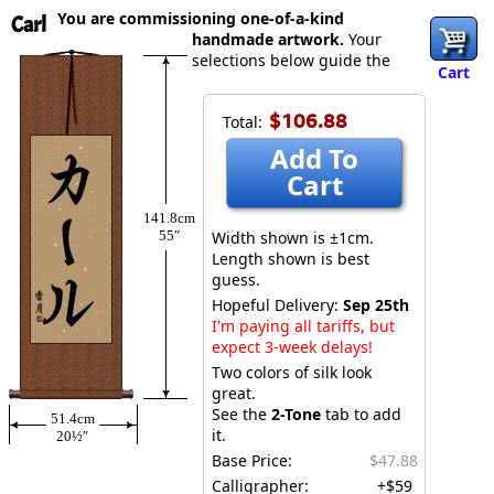
You are commissioning one-of-a-kind
Carl
handmade artwork.
Your
selections below guide the
Cart
$106.88
Total:
Add To
Cart
141.8cm
55″
Width shown is ±1cm.
Length shown is best
guess.
Hopeful Delivery:
Sep 25th
I'm paying all tariffs, but
expect 3-week delays!
Two colors of silk look
great.
See the
2-Tone
tab to add
51.4cm
it.
20½″
Base Price:
$47.88
Calligrapher:
+$59