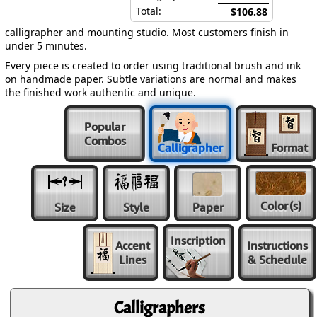
Total:
$106.88
calligrapher and mounting studio. Most customers finish in
under 5 minutes.
Every piece is created to order using traditional brush and ink
on handmade paper. Subtle variations are normal and makes
the finished work authentic and unique.
Popular
Combos
Calligrapher
Format
Color
(s)
Size
Style
Paper
Inscription
Accent
Instructions
Lines
& Schedule
Calligraphers