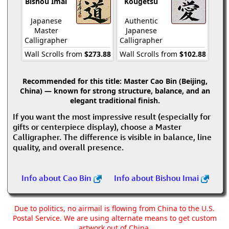
Bishou Imai
Kougetsu
Japanese
Authentic
Master
Japanese
Calligrapher
Calligrapher
Wall Scrolls from
$273.88
Wall Scrolls from
$102.88
Recommended for this title:
Master Cao Bin (Beijing,
China) — known for strong structure, balance, and an
elegant traditional finish.
If you want the most impressive result (especially for
gifts or centerpiece display), choose a Master
Calligrapher. The difference is visible in balance, line
quality, and overall presence.
Info about Cao Bin
Info about Bishou Imai
Due to politics, no airmail is flowing from China to the U.S.
Postal Service. We are using alternate means to get custom
artwork out of China.