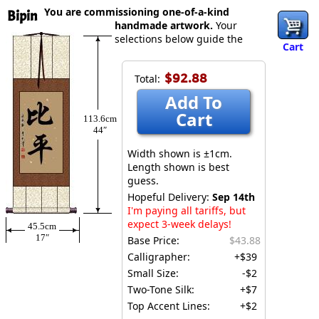
You are commissioning one-of-a-kind
Bipin
handmade artwork.
Your
selections below guide the
Cart
$92.88
Total:
Add To
Cart
113.6cm
44″
Width shown is ±1cm.
Length shown is best
guess.
Hopeful Delivery:
Sep 14th
I'm paying all tariffs, but
expect 3-week delays!
45.5cm
17″
Base Price:
$43.88
Calligrapher:
+$39
Small Size:
-$2
Two-Tone Silk:
+$7
Top Accent Lines:
+$2