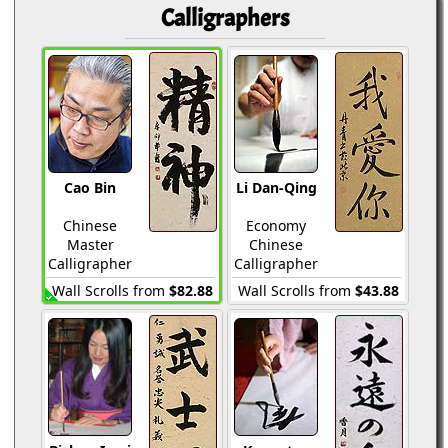
Calligraphers
Cao Bin
Li Dan-Qing
Chinese
Economy
Master
Chinese
Calligrapher
Calligrapher
Wall Scrolls from
$82.88
Wall Scrolls from
$43.88