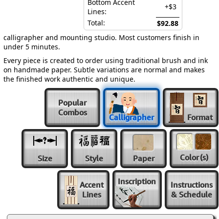
Bottom Accent
+$3
Lines:
Total:
$92.88
calligrapher and mounting studio. Most customers finish in
under 5 minutes.
Every piece is created to order using traditional brush and ink
on handmade paper. Subtle variations are normal and makes
the finished work authentic and unique.
Popular
Combos
Calligrapher
Format
Color
(s)
Size
Style
Paper
Inscription
Accent
Instructions
Lines
& Schedule