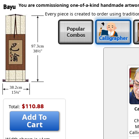
You are commissioning one-of-a-kind handmade artwor
Bayu
Every piece is created to order using tradit
Popular
Combos
Calligrapher
97.3cm
38½″
38.2cm
15¼″
$110.88
Total:
Ca
Add To
Ch
Cart
M
Call