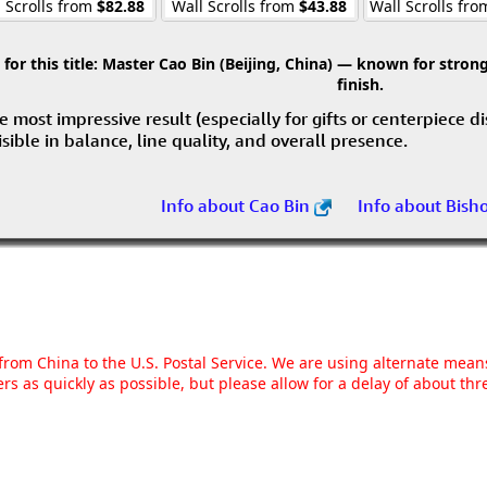
 Scrolls from
$82.88
Wall Scrolls from
$43.88
Wall Scrolls fr
r this title:
Master Cao Bin (Beijing, China) — known for strong 
finish.
e most impressive result (especially for gifts or centerpiece d
visible in balance, line quality, and overall presence.
Info about Cao Bin
Info about Bish
g from China to the U.S. Postal Service. We are using alternate mea
rs as quickly as possible, but please allow for a delay of about t