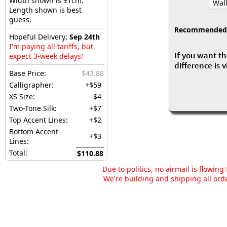
Width shown is ±1cm.
Wall
Length shown is best
guess.
Recommended fo
Hopeful Delivery:
Sep 24th
I'm paying all tariffs, but
If you want th
expect 3-week delays!
difference is 
Base Price:
$43.88
Calligrapher:
+$59
XS Size:
-$4
Two-Tone Silk:
+$7
Top Accent Lines:
+$2
Bottom Accent
+$3
Lines:
Total:
$110.88
Due to politics, no airmail is flowin
We're building and shipping all orde