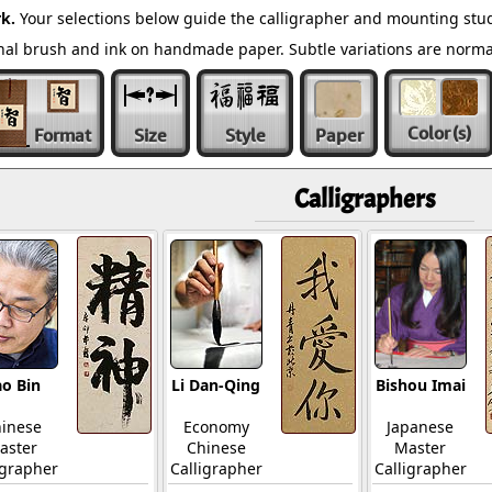
k.
Your selections below guide the calligrapher and mounting stud
ional brush and ink on handmade paper. Subtle variations are norm
Color
(s)
Format
Size
Style
Paper
Calligraphers
o Bin
Li Dan-Qing
Bishou Imai
inese
Economy
Japanese
aster
Chinese
Master
igrapher
Calligrapher
Calligrapher