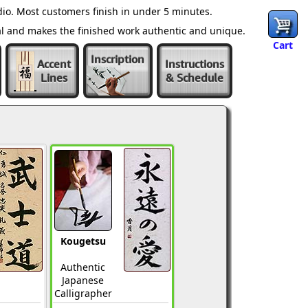
io. Most customers finish in under 5 minutes.
al and makes the finished work authentic and unique.
Cart
Inscription
Accent
Instructions
Lines
& Schedule
Kougetsu
Authentic
Japanese
Calligrapher