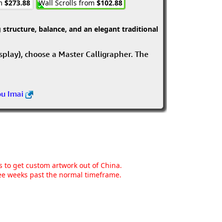
om
$273.88
Wall Scrolls from
$102.88
structure, balance, and an elegant traditional
isplay), choose a Master Calligrapher. The
ou Imai
ns to get custom artwork out of China.
hree weeks past the normal timeframe.