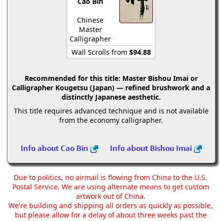
Cao Bin
Chinese
Master
Calligrapher
Wall Scrolls from
$94.88
Recommended for this title:
Master Bishou Imai or
Calligrapher Kougetsu (Japan) — refined brushwork and a
distinctly Japanese aesthetic.
This title requires advanced technique and is not available
from the economy calligrapher.
Info about Cao Bin
Info about Bishou Imai
Due to politics, no airmail is flowing from China to the U.S.
Postal Service. We are using alternate means to get custom
artwork out of China.
We're building and shipping all orders as quickly as possible,
but please allow for a delay of about three weeks past the