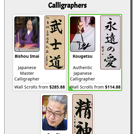
Calligraphers
Bishou Imai
Kougetsu
Japanese
Authentic
Master
Japanese
Calligrapher
Calligrapher
Wall Scrolls from
$285.88
Wall Scrolls from
$114.88