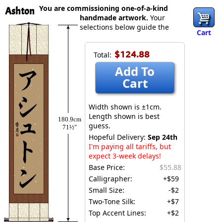
You are commissioning one-of-a-kind
Ashton
handmade artwork.
Your
selections below guide the
Cart
$124.88
Total:
Add To
Cart
Width shown is ±1cm.
Length shown is best
180.9cm
guess.
71½″
Hopeful Delivery:
Sep 24th
I'm paying all tariffs, but
expect 3-week delays!
Base Price:
$55.88
Calligrapher:
+$59
Small Size:
-$2
Two-Tone Silk:
+$7
Top Accent Lines:
+$2