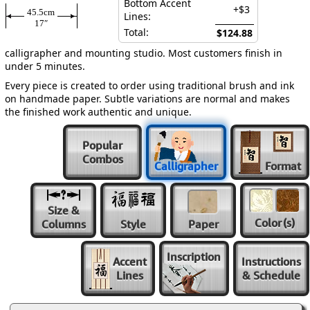
Bottom Accent
+$3
45.5cm
Lines:
17″
Total:
$124.88
calligrapher and mounting studio. Most customers finish in
under 5 minutes.
Every piece is created to order using traditional brush and ink
on handmade paper. Subtle variations are normal and makes
the finished work authentic and unique.
Popular
Combos
Calligrapher
Format
Size &
Color
(s)
Columns
Style
Paper
Inscription
Accent
Instructions
Lines
& Schedule