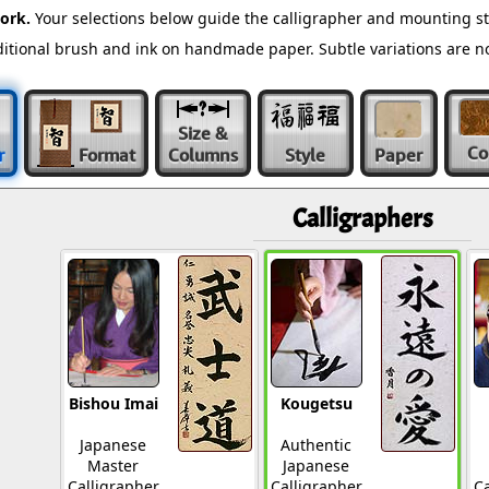
ork.
Your selections below guide the calligrapher and mounting st
raditional brush and ink on handmade paper. Subtle variations are 
Size &
Co
r
Format
Columns
Style
Paper
Calligraphers
Bishou Imai
Kougetsu
Japanese
Authentic
Master
Japanese
Calligrapher
Calligrapher
Ca