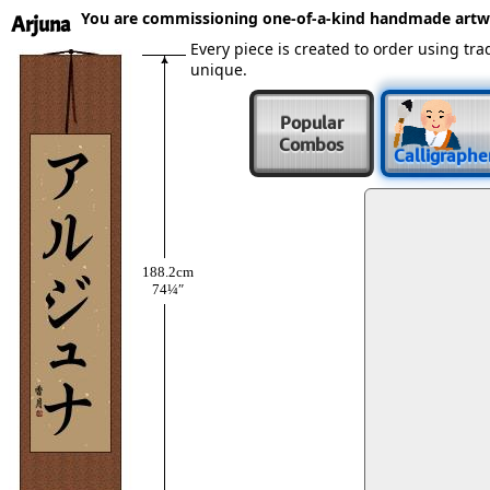
You are commissioning one-of-a-kind handmade artw
Arjuna
Every piece is created to order using t
unique.
Popular
Combos
Calligraphe
188.2cm
74¼″