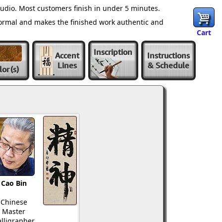
udio. Most customers finish in under 5 minutes.
normal and makes the finished work authentic and
Cart
Inscription
Accent
Instructions
Lines
& Schedule
lor
(s)
Cao Bin
Chinese
Master
lligrapher