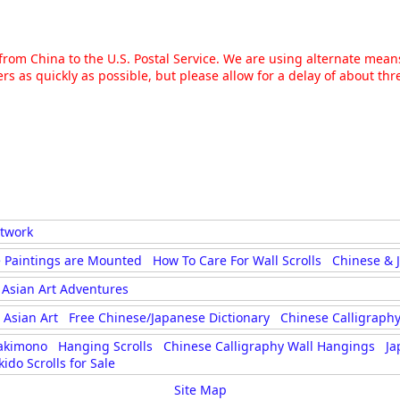
g from China to the U.S. Postal Service. We are using alternate mea
rs as quickly as possible, but please allow for a delay of about t
rtwork
 Paintings are Mounted
How To Care For Wall Scrolls
Chinese & 
Asian Art Adventures
Asian Art
Free Chinese/Japanese Dictionary
Chinese Calligraphy
akimono
Hanging Scrolls
Chinese Calligraphy Wall Hangings
Ja
kido Scrolls for Sale
Site Map