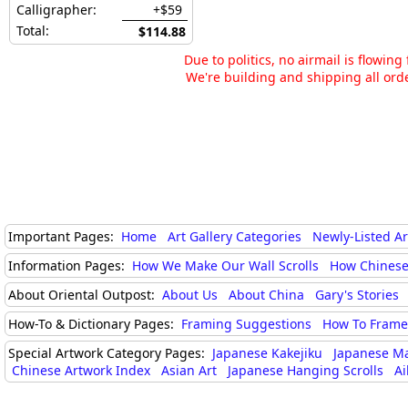
Calligrapher:
+$59
Total:
$114.88
Due to politics, no airmail is flowin
We're building and shipping all orde
Important Pages:
Home
Art Gallery Categories
Newly-Listed A
Information Pages:
How We Make Our Wall Scrolls
How Chinese
About Oriental Outpost:
About Us
About China
Gary's Stories
How-To & Dictionary Pages:
Framing Suggestions
How To Frame 
Special Artwork Category Pages:
Japanese Kakejiku
Japanese M
Chinese Artwork Index
Asian Art
Japanese Hanging Scrolls
Ai