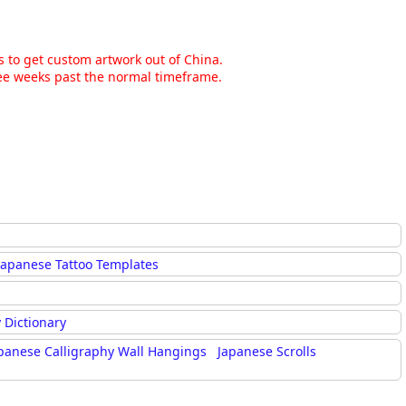
ns to get custom artwork out of China.
hree weeks past the normal timeframe.
Japanese Tattoo Templates
 Dictionary
panese Calligraphy Wall Hangings
Japanese Scrolls