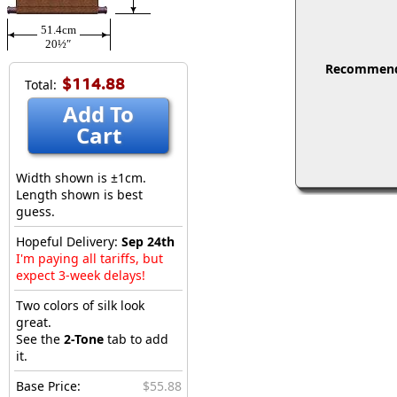
51.4cm
20½″
Recommended
$114.88
Total:
Add To
Cart
Width shown is ±1cm.
Length shown is best
guess.
Hopeful Delivery:
Sep 24th
I'm paying all tariffs, but
expect 3-week delays!
Two colors of silk look
great.
See the
2-Tone
tab to add
it.
Base Price:
$55.88