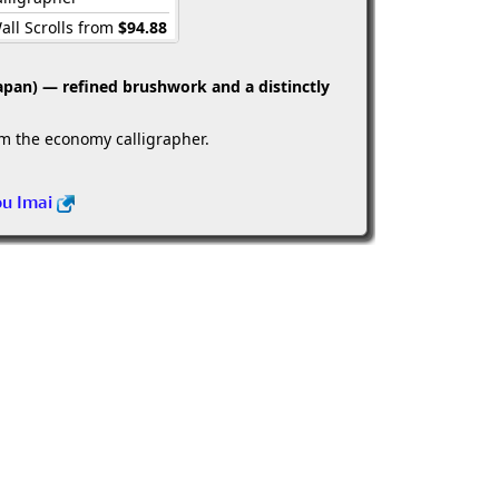
all Scrolls from
$94.88
apan) — refined brushwork and a distinctly
om the economy calligrapher.
ou Imai