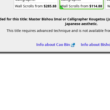
Wall Scrolls from
$285.88
Wall Scrolls from
$114.88
W
 for this title:
Master Bishou Imai or Calligrapher Kougetsu (J
Japanese aesthetic.
This title requires advanced technique and is not available fr
Info about Cao Bin
Info about Bish