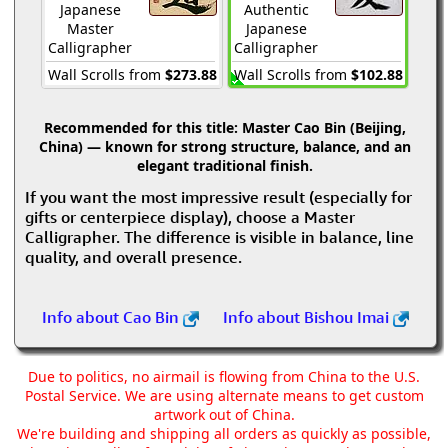
Japanese
Authentic
Master
Japanese
Calligrapher
Calligrapher
Wall Scrolls from
$273.88
Wall Scrolls from
$102.88
Recommended for this title:
Master Cao Bin (Beijing,
China) — known for strong structure, balance, and an
elegant traditional finish.
If you want the most impressive result (especially for
gifts or centerpiece display), choose a Master
Calligrapher. The difference is visible in balance, line
quality, and overall presence.
Info about Cao Bin
Info about Bishou Imai
Due to politics, no airmail is flowing from China to the U.S.
Postal Service. We are using alternate means to get custom
artwork out of China.
We're building and shipping all orders as quickly as possible,