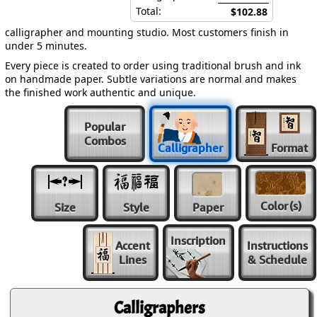
Total:
$102.88
calligrapher and mounting studio. Most customers finish in
under 5 minutes.
Every piece is created to order using traditional brush and ink
on handmade paper. Subtle variations are normal and makes
the finished work authentic and unique.
Popular
Combos
Calligrapher
Format
Color
(s)
Size
Style
Paper
Inscription
Accent
Instructions
Lines
& Schedule
Calligraphers