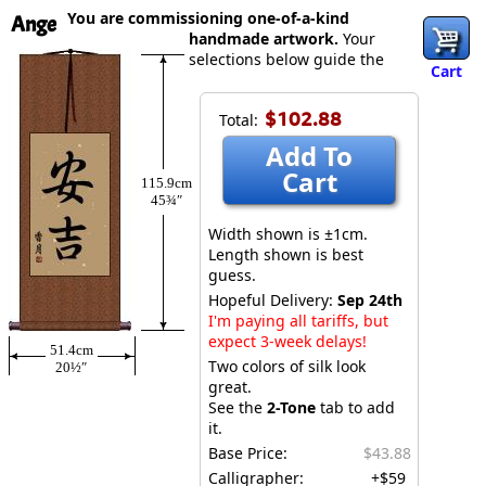
You are commissioning one-of-a-kind
Ange
handmade artwork.
Your
selections below guide the
Cart
$102.88
Total:
Add To
Cart
115.9cm
45¾″
Width shown is ±1cm.
Length shown is best
guess.
Hopeful Delivery:
Sep 24th
I'm paying all tariffs, but
expect 3-week delays!
51.4cm
Two colors of silk look
20½″
great.
See the
2-Tone
tab to add
it.
Base Price:
$43.88
Calligrapher:
+$59