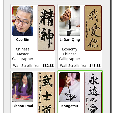
Cao Bin
Li Dan-Qing
Chinese
Economy
Master
Chinese
Calligrapher
Calligrapher
Wall Scrolls from
$82.88
Wall Scrolls from
$43.88
Bishou Imai
Kougetsu