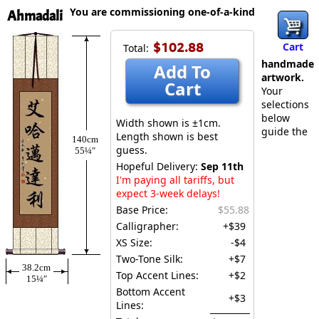
You are commissioning one-of-a-kind
Ahmadali
$102.88
Cart
Total:
handmade
Add To
artwork.
Cart
Your
selections
below
Width shown is ±1cm.
guide the
Length shown is best
140cm
guess.
55¼″
Hopeful Delivery:
Sep 11th
I'm paying all tariffs, but
expect 3-week delays!
Base Price:
$55.88
Calligrapher:
+$39
XS Size:
-$4
Two-Tone Silk:
+$7
38.2cm
Top Accent Lines:
+$2
15¼″
Bottom Accent
+$3
Lines: