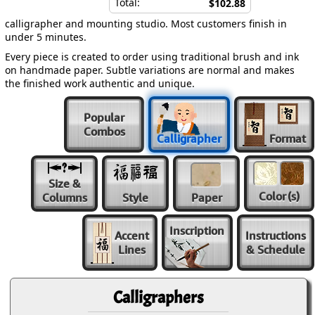
Total:
$102.88
calligrapher and mounting studio. Most customers finish in
under 5 minutes.
Every piece is created to order using traditional brush and ink
on handmade paper. Subtle variations are normal and makes
the finished work authentic and unique.
Popular
Combos
Calligrapher
Format
Size &
Color
(s)
Columns
Style
Paper
Inscription
Accent
Instructions
Lines
& Schedule
Calligraphers