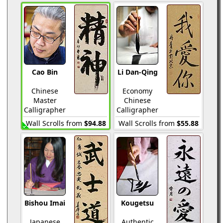
Cao Bin
Li Dan-Qing
Chinese
Economy
Master
Chinese
Calligrapher
Calligrapher
Wall Scrolls from
$94.88
Wall Scrolls from
$55.88
Bishou Imai
Kougetsu
Japanese
Authentic