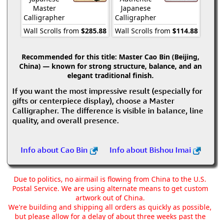
Master
Japanese
Calligrapher
Calligrapher
Wall Scrolls from
$285.88
Wall Scrolls from
$114.88
Recommended for this title:
Master Cao Bin (Beijing,
China) — known for strong structure, balance, and an
elegant traditional finish.
If you want the most impressive result (especially for
gifts or centerpiece display), choose a Master
Calligrapher. The difference is visible in balance, line
quality, and overall presence.
Info about Cao Bin
Info about Bishou Imai
Due to politics, no airmail is flowing from China to the U.S.
Postal Service. We are using alternate means to get custom
artwork out of China.
We're building and shipping all orders as quickly as possible,
but please allow for a delay of about three weeks past the