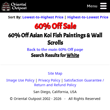
Menu
pty, but you
Sort By:
Lowest-to-Highest Price
|
Highest-to-Lowest Price
ith some of my
60% Off Sale
argains.
0-Day
60% Off Asian Koi Fish Paintings & Wall
ck Guarantee!
Scrolls
Back to the main 60% Off page
 / Checkout
Search Results for
White
Site Map
Image Use Policy
|
Privacy Policy
|
Satisfaction Guarantee /
Return and Refund Policy
San Diego, California, USA
© Oriental Outpost 2002 - 2026 - All Rights Reserved