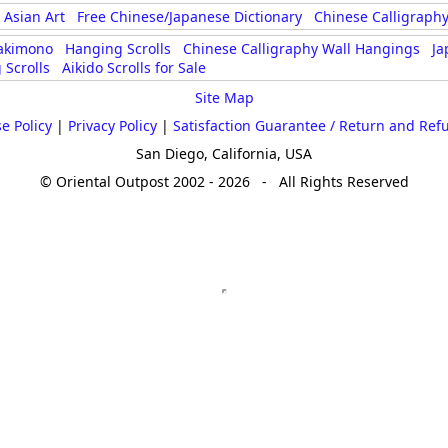
Size & Price Info
Peace / Ha
Asian Art
Free Chinese/Japanese Dictionary
Chinese Calligraphy
akimono
Hanging Scrolls
Chinese Calligraphy Wall Hangings
Ja
Custom Blank Wall Scrolls
Life/Spiritu
 Scrolls
Aikido Scrolls for Sale
Site Map
e Policy
|
Privacy Policy
|
Satisfaction Guarantee / Return and Ref
San Diego, California, USA
© Oriental Outpost 2002 - 2026 - All Rights Reserved