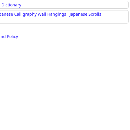
rmony
Mercy
 Dictionary
panese Calligraphy Wall Hangings
Japanese Scrolls
al Energy "Chi"
Compassion
und Policy