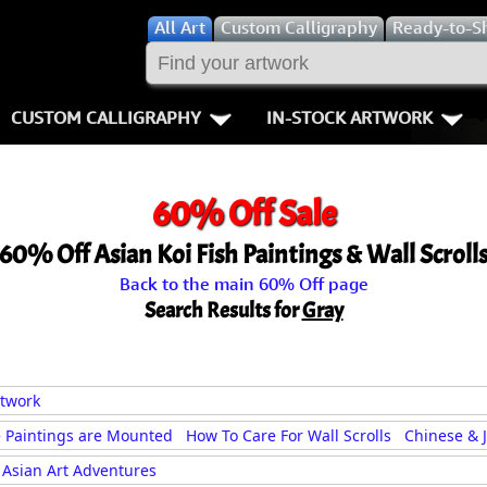
All
Art
Custom Calligraphy
Ready-to-S
CUSTOM CALLIGRAPHY
IN-STOCK ARTWORK
Key Pages
People / Figur
60% Off Sale
Names in Chinese
Warriors / Samurai
Aikido
60% Off Asian Koi Fish Paintings & Wall Scroll
Names in Japanese
Buddhist Deities
Bushido / W
Back to the main 60% Off page
Martial Arts
Women / Geisha / Empre
Double Hap
Search Results for
Gray
Proverbs
Women depicted in Mode
Fall Down 7
Samples Images
Philosophers
Karate-do
rtwork
 Paintings are Mounted
How To Care For Wall Scrolls
Chinese & 
How We Build Wall Scrolls
People on Woodblock Pri
No Mind / 
Asian Art Adventures