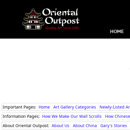
HOME
Important Pages:
Home
Art Gallery Categories
Newly-Listed A
Information Pages:
How We Make Our Wall Scrolls
How Chinese
About Oriental Outpost:
About Us
About China
Gary's Stories