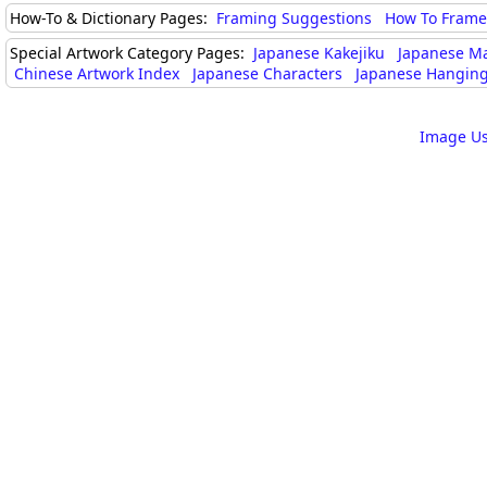
How-To & Dictionary Pages:
Framing Suggestions
How To Frame 
Special Artwork Category Pages:
Japanese Kakejiku
Japanese M
Chinese Artwork Index
Japanese Characters
Japanese Hanging
Image Us