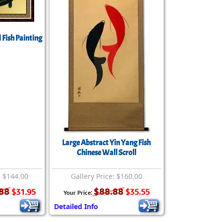
rmony
Mercy
al Energy "Chi"
Compassion
 Fish Painting
Large Abstract Yin Yang Fish
Chinese Wall Scroll
: $144.00
Gallery Price: $160.00
88
$88.88
$31.95
$35.55
Your Price:
Detailed Info