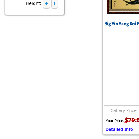
Height:
Big Yin Yang Koi F
Gallery Price:
$79.
Your Price:
Detailed Info