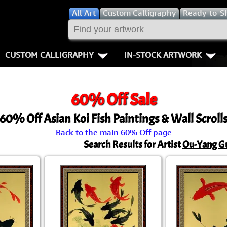
All
Art
Custom Calligraphy
Ready-to-S
CUSTOM CALLIGRAPHY
IN-STOCK ARTWORK
Key Pages
People / Figur
60% Off Sale
Names in Chinese
Warriors / Samurai
Aikido
60% Off Asian Koi Fish Paintings & Wall Scroll
Names in Japanese
Buddhist Deities
Bushido / W
Back to the main 60% Off page
Martial Arts
Women / Geisha / Empre
Double Hap
Search Results for Artist
Ou-Yang G
Proverbs
Women depicted in Mode
Fall Down 7
Samples Images
Philosophers
Karate-do
How We Build Wall Scrolls
People on Woodblock Pri
No Mind / 