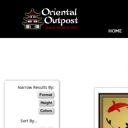
HOME
Narrow Results By:
Format
Height
Colors
Sort By...