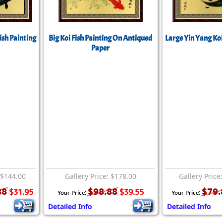
Size & Price Info
Peace / Ha
Custom Blank Wall Scrolls
Life/Spiritu
ish Painting
Big Koi Fish Painting On Antiqued
Large Yin Yang Koi
Paper
 $144.00
Gallery Price: $178.00
Gallery Price
88
$98.88
$79.
$31.95
$39.55
Your Price:
Your Price:
Detailed Info
Detailed Info