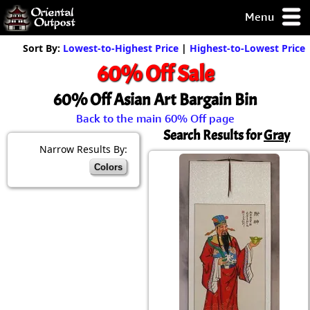
Menu
pty, but you
Sort By:
Lowest-to-Highest Price
|
Highest-to-Lowest Price
ith some of my
60% Off Sale
argains.
0-Day
60% Off Asian Art Bargain Bin
ck Guarantee!
Back to the main 60% Off page
Search Results for
Gray
 / Checkout
Narrow Results By:
Colors