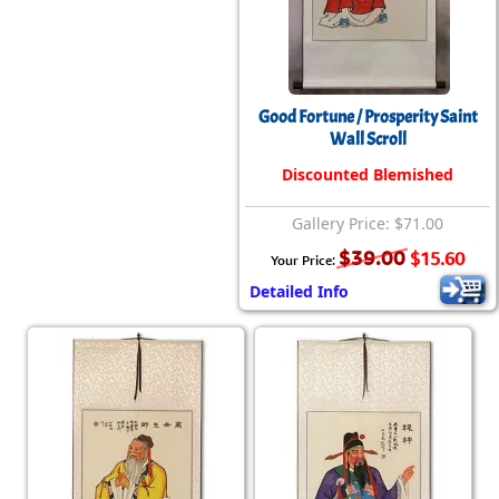
Good Fortune / Prosperity Saint
Wall Scroll
Discounted Blemished
Gallery Price: $71.00
$39.00
$15.60
Your Price:
Detailed Info