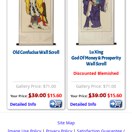
Lu Xing
Old Confucius Wall Scroll
God Of Money & Prosperity
Wall Scroll
Discounted Blemished
Gallery Price: $71.00
Gallery Price: $71.00
$39.00
$39.00
$15.60
$15.60
Your Price:
Your Price:
Detailed Info
Detailed Info
Site Map
Image Use Policy
|
Privacy Policy
|
Satisfaction Guarantee /