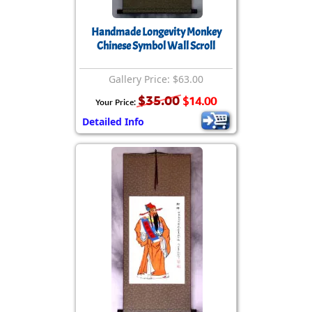
Handmade Longevity Monkey
Chinese Symbol Wall Scroll
Gallery Price: $63.00
$35.00
$14.00
Your Price:
Detailed Info