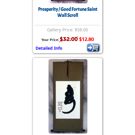
Prosperity / Good Fortune Saint
Wall Scroll
Gallery Price: $58.00
$32.00
$12.80
Your Price:
Detailed Info