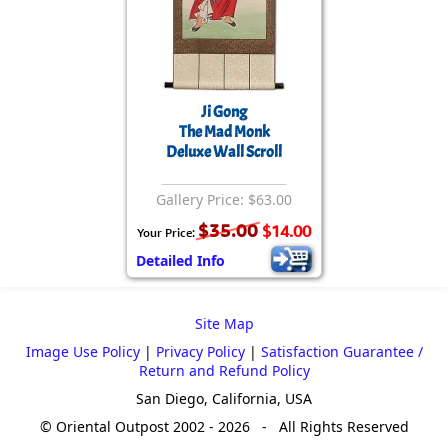
Ji Gong
The Mad Monk
Deluxe Wall Scroll
Gallery Price: $63.00
$35.00
$14.00
Your Price:
Detailed Info
Site Map
Image Use Policy
|
Privacy Policy
|
Satisfaction Guarantee /
Return and Refund Policy
San Diego, California, USA
© Oriental Outpost 2002 - 2026 - All Rights Reserved