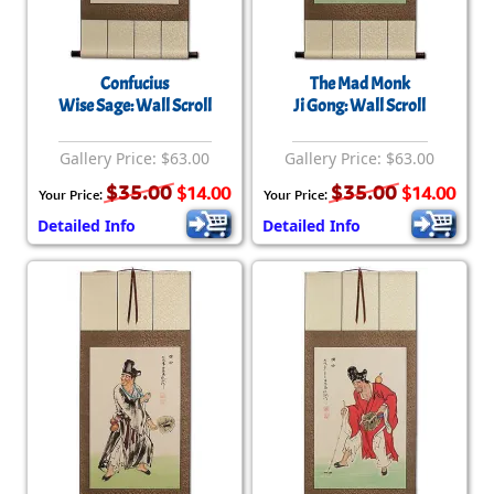
Confucius
The Mad Monk
Wise Sage: Wall Scroll
Ji Gong: Wall Scroll
Gallery Price: $63.00
Gallery Price: $63.00
$35.00
$35.00
$14.00
$14.00
Your Price:
Your Price:
Detailed Info
Detailed Info