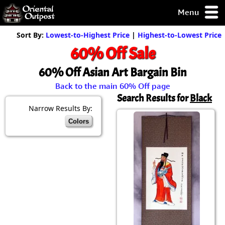
Menu
pty, but you
Sort By:
Lowest-to-Highest Price
|
Highest-to-Lowest Price
ith some of my
60% Off Sale
argains.
0-Day
60% Off Asian Art Bargain Bin
ck Guarantee!
Back to the main 60% Off page
Search Results for
Black
 / Checkout
Narrow Results By:
Colors