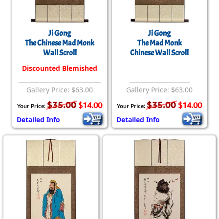
Ji Gong
Ji Gong
The Chinese Mad Monk
The Mad Monk
Wall Scroll
Chinese Wall Scroll
Discounted Blemished
Gallery Price: $63.00
Gallery Price: $63.00
$35.00
$35.00
$14.00
$14.00
Your Price:
Your Price:
Detailed Info
Detailed Info