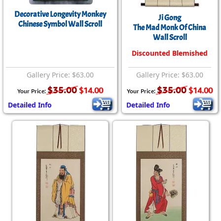
Decorative Longevity Monkey
Ji Gong
Chinese Symbol Wall Scroll
The Mad Monk Of China
Wall Scroll
Discounted Blemished
Gallery Price: $63.00
Gallery Price: $63.00
$35.00
$35.00
$14.00
$14.00
Your Price:
Your Price:
Detailed Info
Detailed Info