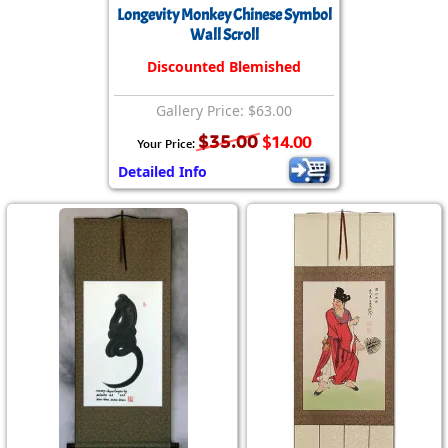
Longevity Monkey Chinese Symbol
Wall Scroll
Discounted Blemished
Gallery Price: $63.00
$35.00
$14.00
Your Price:
Detailed Info