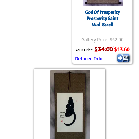
God Of Prosperity
Prosperity Saint
Wall Scroll
Gallery Price: $62.00
$34.00
$13.60
Your Price:
Detailed Info