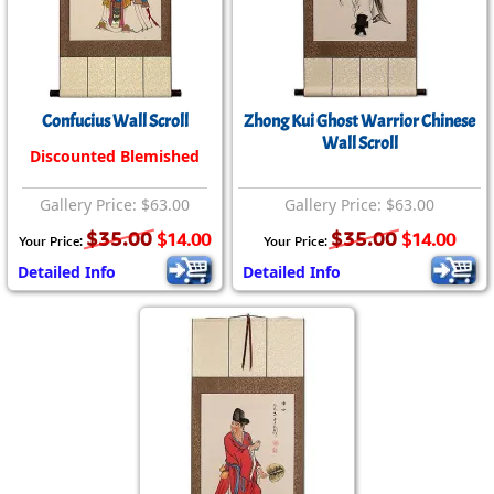
Confucius Wall Scroll
Zhong Kui Ghost Warrior Chinese
Wall Scroll
Discounted Blemished
Gallery Price: $63.00
Gallery Price: $63.00
$35.00
$35.00
$14.00
$14.00
Your Price:
Your Price:
Detailed Info
Detailed Info